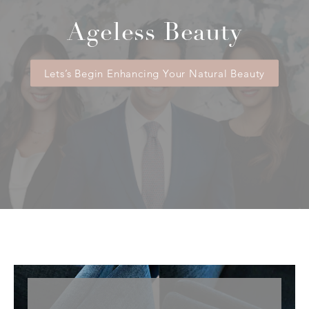
Ageless Beauty
Lets’s Begin Enhancing Your Natural Beauty