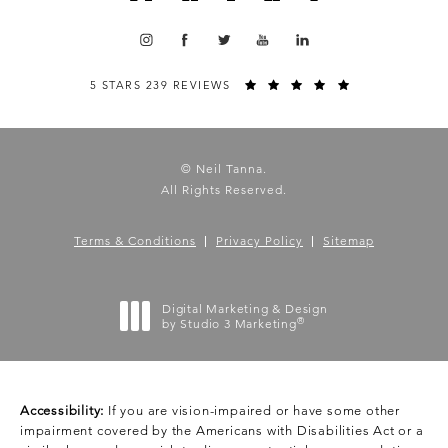
5 STARS 239 REVIEWS
© Neil Tanna.
All Rights Reserved.
Terms & Conditions
Privacy Policy
Sitemap
Digital Marketing & Design
®
by Studio 3 Marketing
(opens in a new tab)
Accessibility:
If you are vision-impaired or have some other
impairment covered by the Americans with Disabilities Act or a