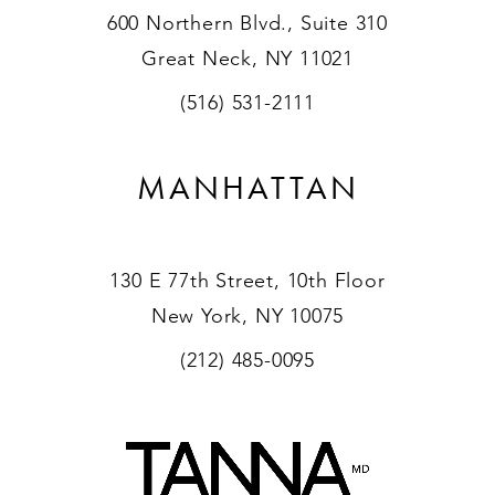
600 Northern Blvd., Suite 310
Great Neck, NY 11021
(516) 531-2111
MANHATTAN
130 E 77th Street, 10th Floor
New York, NY 10075
(212) 485-0095