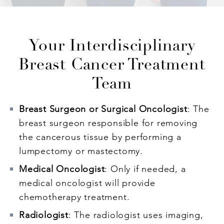
Your Interdisciplinary
Breast Cancer Treatment
Team
Breast Surgeon or Surgical Oncologist
: The
breast surgeon responsible for removing
the cancerous tissue by performing a
lumpectomy or mastectomy.
Medical Oncologist
: Only if needed, a
medical oncologist will provide
chemotherapy treatment.
Radiologist
: The radiologist uses imaging,