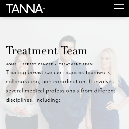
Treatment Team
HOME
BREAST CANCER
TREATMENT TEAM
Treating breast cancer requires teamwork,
collaboration, and coordination. It involves
several medical professionals from different
disciplines, including: