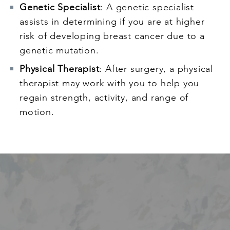
Genetic Specialist
: A genetic specialist
assists in determining if you are at higher
risk of developing breast cancer due to a
genetic mutation.
Physical Therapist
: After surgery, a physical
therapist may work with you to help you
regain strength, activity, and range of
motion.