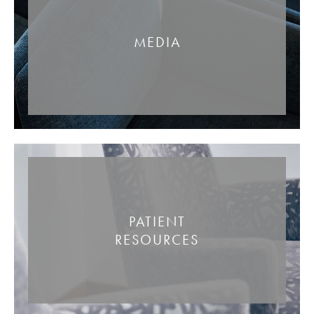
MEDIA
PATIENT
RESOURCES