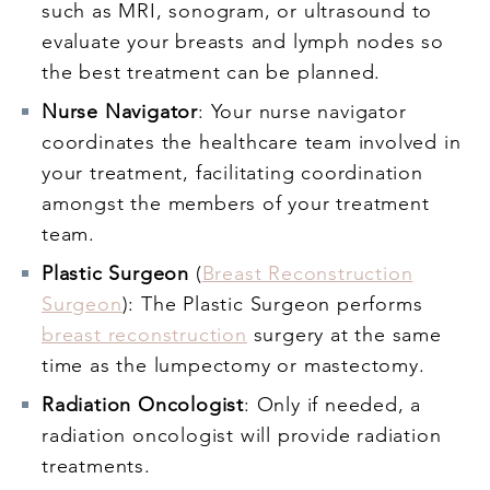
such as MRI, sonogram, or ultrasound to
evaluate your breasts and lymph nodes so
the best treatment can be planned.
Nurse Navigator
: Your nurse navigator
coordinates the healthcare team involved in
your treatment, facilitating coordination
amongst the members of your treatment
team.
Plastic Surgeon
(
Breast Reconstruction
Surgeon
): The Plastic Surgeon performs
breast reconstruction
surgery at the same
time as the lumpectomy or mastectomy.
Radiation Oncologist
: Only if needed, a
radiation oncologist will provide radiation
treatments.