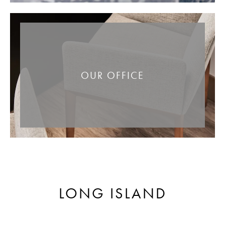
OUR OFFICE
LONG ISLAND