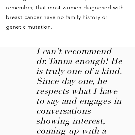
remember, that most women diagnosed with
breast cancer have no family history or
genetic mutation.
I can’t recommend
dr. Tanna enough! He
is truly one of a kind.
Since day one, he
respects what I have
to say and engages in
conversations
showing interest,
coming up with a