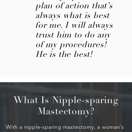
plan of action that’s
always what is best
for me. I will always
trust him to do any
of my procedures!
He is the best!
What Is Nipple-sparing
Mastectomy?
With a nipple-sparing mastectomy, a woman’s