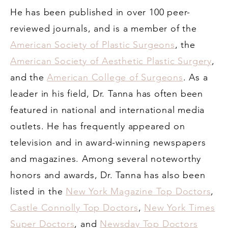
He has been published in over 100 peer-
reviewed journals, and is a member of the
American Society of Plastic Surgeons
, the
American Society of Aesthetic Plastic Surgery
,
and the
American College of Surgeons
. As a
leader in his field, Dr. Tanna has often been
featured in national and international media
outlets. He has frequently appeared on
television and in award-winning newspapers
and magazines. Among several noteworthy
honors and awards, Dr. Tanna has also been
listed in the
New York Magazine Top Doctors
,
Castle Connolly Top Doctors
,
New York Times
Super Doctors
, and
Newsday Top Doctors