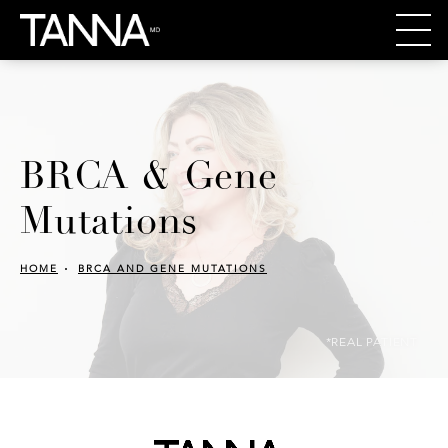
BRCA & Gene
Mutations
HOME
BRCA AND GENE MUTATIONS
*REAL PATIENT