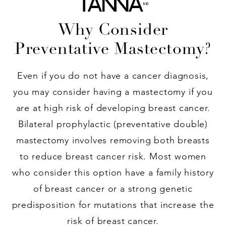
Why Consider
Preventative Mastectomy?
Even if you do not have a cancer diagnosis,
you may consider having a mastectomy if you
are at high risk of developing breast cancer.
Bilateral prophylactic (preventative double)
mastectomy involves removing both breasts
to reduce breast cancer risk. Most women
who consider this option have a family history
of breast cancer or a strong genetic
predisposition for mutations that increase the
risk of breast cancer.