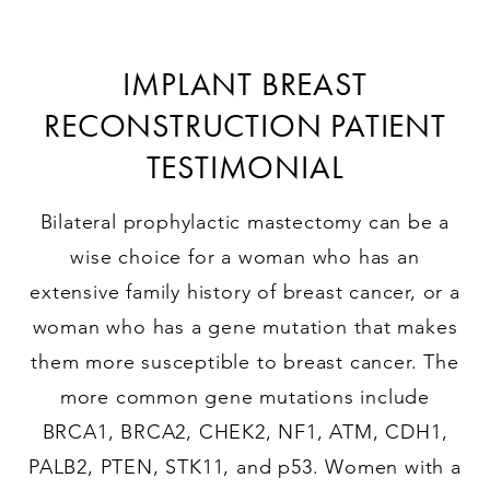
IMPLANT BREAST
RECONSTRUCTION PATIENT
TESTIMONIAL
Bilateral prophylactic mastectomy can be a
wise choice for a woman who has an
extensive family history of breast cancer, or a
woman who has a gene mutation that makes
them more susceptible to breast cancer. The
more common gene mutations include
BRCA1, BRCA2, CHEK2, NF1, ATM, CDH1,
PALB2, PTEN, STK11, and p53. Women with a