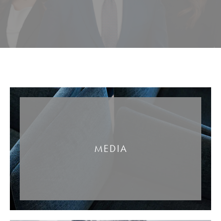
MEDIA