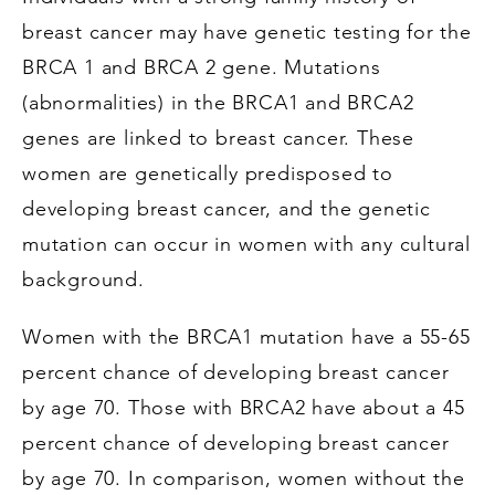
breast cancer may have genetic testing for the
BRCA 1 and BRCA 2 gene. Mutations
(abnormalities) in the BRCA1 and BRCA2
genes are linked to breast cancer. These
women are genetically predisposed to
developing breast cancer, and the genetic
mutation can occur in women with any cultural
background.
Women with the BRCA1 mutation have a 55-65
percent chance of developing breast cancer
by age 70. Those with BRCA2 have about a 45
percent chance of developing breast cancer
by age 70. In comparison, women without the