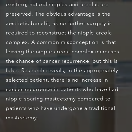
existing, natural nipples and areolas are
preserved. The obvious advantage is the
aesthetic benefit, as no further surgery is
required to reconstruct the nipple-areola
complex. A common misconception is that
leaving the nipple-areola complex increases
the chance of cancer recurrence, but this is
false. Research reveals, in the appropriately
selected patient, there is no increase in
cancer recurrence in patients who have had
nipple-sparing mastectomy compared to
patients who have undergone a traditional
mastectomy.