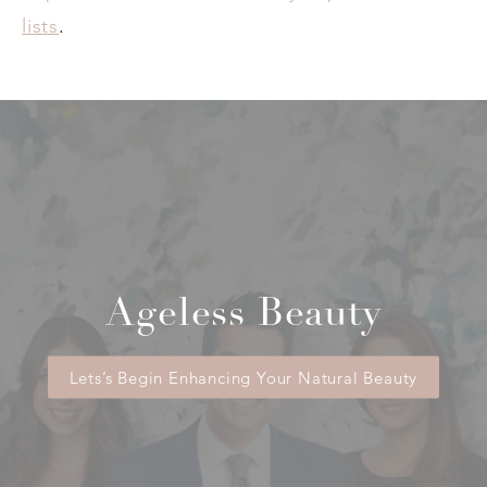
lists
.
Ageless Beauty
Lets’s Begin Enhancing Your Natural Beauty