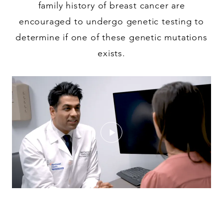
family history of breast cancer are
encouraged to undergo genetic testing to
determine if one of these genetic mutations
exists.