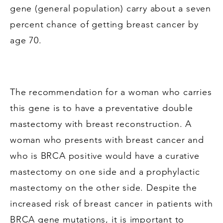
gene (general population) carry about a seven
percent chance of getting breast cancer by
age 70.
The recommendation for a woman who carries
this gene is to have a preventative double
mastectomy with breast reconstruction. A
woman who presents with breast cancer and
who is BRCA positive would have a curative
mastectomy on one side and a prophylactic
mastectomy on the other side. Despite the
increased risk of breast cancer in patients with
BRCA gene mutations, it is important to