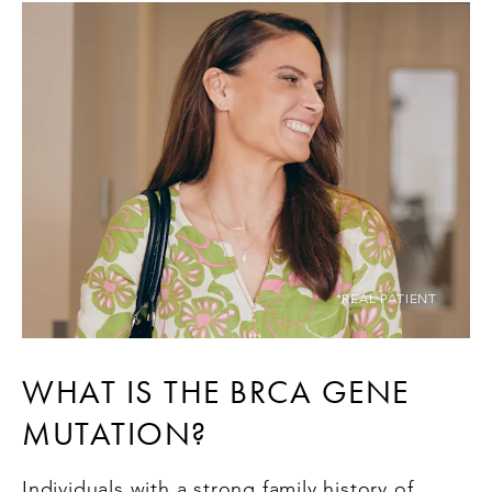
*REAL PATIENT
WHAT IS THE BRCA GENE
MUTATION?
Individuals with a strong family history of