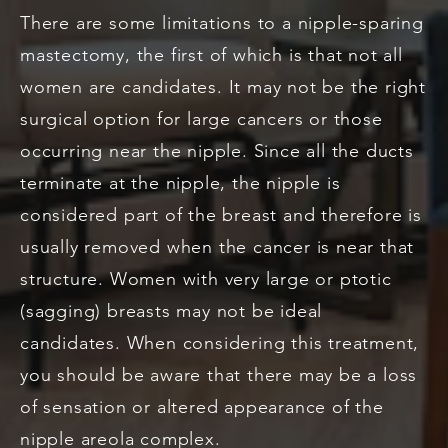
There are some limitations to a nipple-sparing
mastectomy, the first of which is that not all
women are candidates. It may not be the right
surgical option for large cancers or those
occurring near the nipple. Since all the ducts
terminate at the nipple, the nipple is
considered part of the breast and therefore is
usually removed when the cancer is near that
structure. Women with very large or ptotic
(sagging) breasts may not be ideal
candidates. When considering this treatment,
you should be aware that there may be a loss
of sensation or altered appearance of the
nipple areola complex.