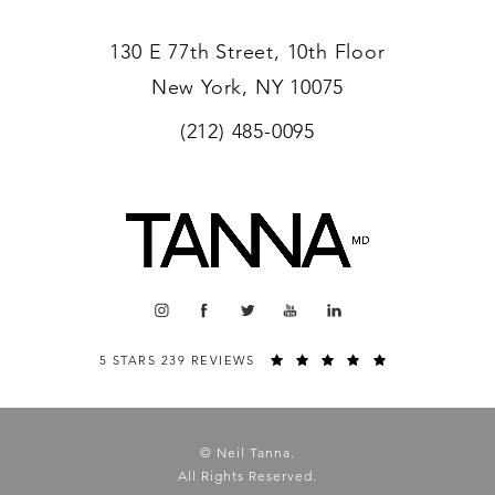
130 E 77th Street, 10th Floor
New York, NY 10075
(212) 485-0095
5 STARS 239 REVIEWS
© Neil Tanna.
All Rights Reserved.