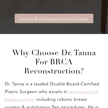
Explore Breast Reconstruction Options
Why Choose Dr. Tanna
For BRCA
Reconstruction?
Dr. Tanna is a lauded Double Board-Certified
Plastic Surgeon who excels in
reconstructive
breast surgery
including robotic breast
surgery & autologous flap procedures. He is