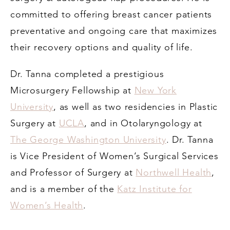
committed to offering breast cancer patients
preventative and ongoing care that maximizes
their recovery options and quality of life.
Dr. Tanna completed a prestigious
Microsurgery Fellowship at
New York
University
, as well as two residencies in Plastic
Surgery at
UCLA
, and in Otolaryngology at
The George Washington University
. Dr. Tanna
is Vice President of Women’s Surgical Services
and Professor of Surgery at
Northwell Health
,
and is a member of the
Katz Institute for
Women’s Health
.