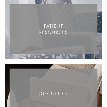
PATIENT
RESOURCES
OUR OFFICE