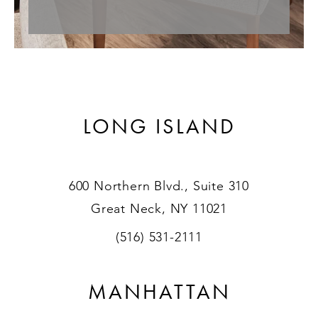
LONG ISLAND
600 Northern Blvd., Suite 310
Great Neck, NY 11021
(516) 531-2111
MANHATTAN