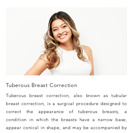
Tuberous Breast Correction
Tuberous breast correction, also known as tubular
breast correction, is a surgical procedure designed to
correct the appearance of tuberous breasts, a
condition in which the breasts have a narrow base,
appear conical in shape, and may be accompanied by