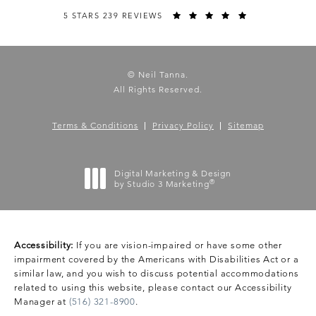
5 STARS 239 REVIEWS
© Neil Tanna.
All Rights Reserved.
Terms & Conditions
Privacy Policy
Sitemap
Digital Marketing & Design
®
by Studio 3 Marketing
(opens in a new tab)
Accessibility:
If you are vision-impaired or have some other
impairment covered by the Americans with Disabilities Act or a
similar law, and you wish to discuss potential accommodations
related to using this website, please contact our Accessibility
Manager at
(516) 321-8900
.