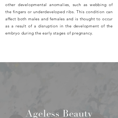
other developmental anomalies, such as webbing of
the fingers or underdeveloped ribs. This condition can
affect both males and females and is thought to occur
as a result of a disruption in the development of the
embryo during the early stages of pregnancy.
Ageless Beauty