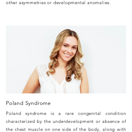
other asymmetries or developmental anomalies.
Poland Syndrome
Poland syndrome is a rare congenital condition
characterized by the underdevelopment or absence of
the chest muscle on one side of the body, along with