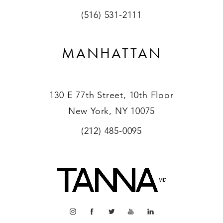
(516) 531-2111
MANHATTAN
130 E 77th Street, 10th Floor
New York, NY 10075
(212) 485-0095