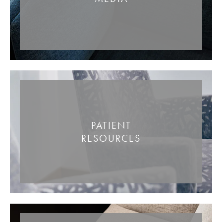
PATIENT
RESOURCES