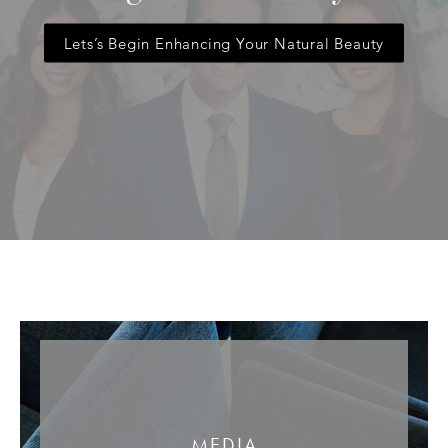
Lets’s Begin Enhancing Your Natural Beauty
MEDIA