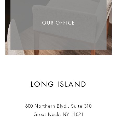
OUR OFFICE
LONG ISLAND
600 Northern Blvd., Suite 310
Great Neck, NY 11021