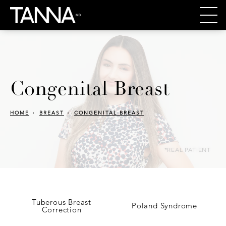
Congenital Breast
HOME
BREAST
CONGENITAL BREAST
*REAL PATIENT
Tuberous Breast
Poland Syndrome
Correction