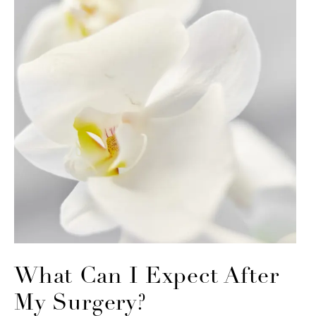
What Can I Expect
After
My Surgery?