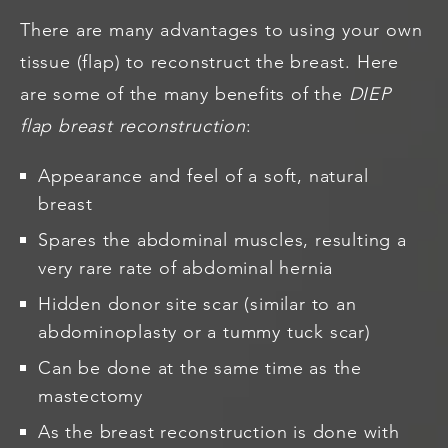
There are many advantages to using your own
tissue (flap) to reconstruct the breast. Here
are some of the many benefits of the
DIEP
flap
breast reconstruction
:
Appearance and feel of a soft, natural
breast
Spares the abdominal muscles, resulting a
very rare rate of abdominal hernia
Hidden donor site scar (similar to an
abdominoplasty or a tummy tuck scar)
Can be done at the same time as the
mastectomy
As the breast reconstruction is done with