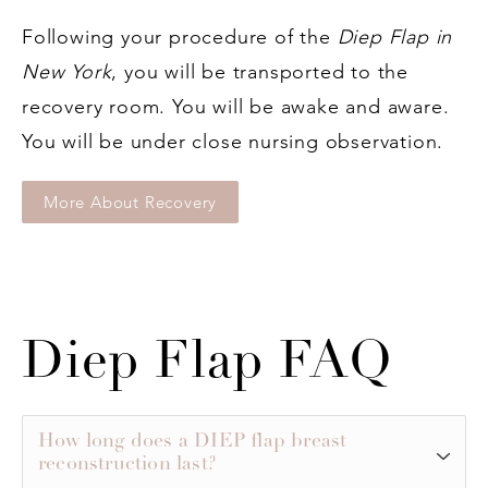
Following your procedure of the
Diep Flap in
New York
, you will be transported to the
recovery room. You will be awake and aware.
You will be under close nursing observation.
More About Recovery
Diep Flap FAQ
How long does a DIEP flap breast
reconstruction last?