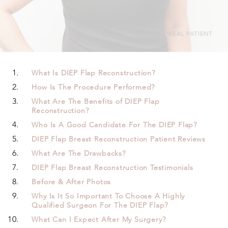
*REAL PATIENT
What Is DIEP Flap Reconstruction?
How Is The Procedure Performed?
What Are The Benefits of DIEP Flap
Reconstruction?
Who Is A Good Candidate For The DIEP Flap?
DIEP Flap Breast Reconstruction Patient Reviews
What Are The Drawbacks?
DIEP Flap Breast Reconstruction Testimonials
Before & After Photos
Why Is It So Important To Choose A Highly
Qualified Surgeon For The DIEP Flap?
What Can I Expect After My Surgery?