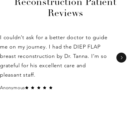
Reconstruction Patient
Reviews
I couldn’t ask for a better doctor to guide
me on my journey. I had the DIEP FLAP
breast reconstruction by Dr. Tanna. I’m so
grateful for his excellent care and
pleasant staff.
Anonymous