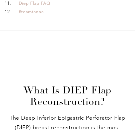
Diep Flap FAQ
#teamtanna
What Is DIEP Flap
Reconstruction?
The Deep Inferior Epigastric Perforator Flap
(DIEP) breast reconstruction is the most