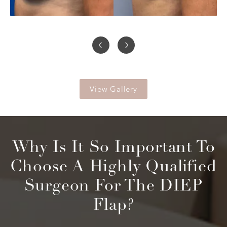
View Gallery
Why Is It So Important To
Choose
A Highly Qualified
Surgeon For The DIEP
Flap?