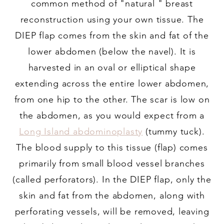
common method of "natural " breast
reconstruction using your own tissue. The
DIEP flap comes from the skin and fat of the
lower abdomen (below the navel). It is
harvested in an oval or elliptical shape
extending across the entire lower abdomen,
from one hip to the other. The scar is low on
the abdomen, as you would expect from a
Long Island abdominoplasty
(tummy tuck).
The blood supply to this tissue (flap) comes
primarily from small blood vessel branches
(called perforators). In the DIEP flap, only the
skin and fat from the abdomen, along with
perforating vessels, will be removed, leaving