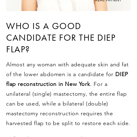
WHO IS A GOOD
CANDIDATE FOR THE DIEP
FLAP?
Almost any woman with adequate skin and fat
of the lower abdomen is a candidate for
DIEP
flap reconstruction in New York
. For a
unilateral (single) mastectomy, the entire flap
can be used, while a bilateral (double)
mastectomy reconstruction requires the
harvested flap to be split to restore each side.