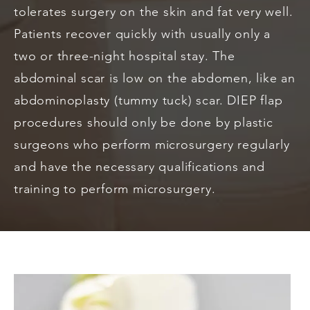
tolerates surgery on the skin and fat very well.
Patients recover quickly with usually only a
two or three-night hospital stay. The
abdominal scar is low on the abdomen, like an
abdominoplasty (tummy tuck) scar. DIEP flap
procedures should only be done by plastic
surgeons who perform microsurgery regularly
and have the necessary qualifications and
training to perform microsurgery.