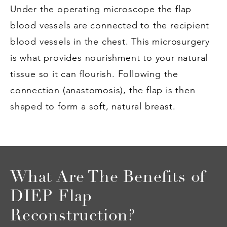
Under the operating microscope the flap
blood vessels are connected to the recipient
blood vessels in the chest. This microsurgery
is what provides nourishment to your natural
tissue so it can flourish. Following the
connection (anastomosis), the flap is then
shaped to form a soft, natural breast.
What Are The Benefits of
DIEP Flap
Reconstruction?