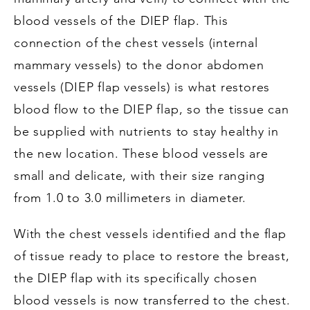
blood vessels of the DIEP flap. This
connection of the chest vessels (internal
mammary vessels) to the donor abdomen
vessels (DIEP flap vessels) is what restores
blood flow to the DIEP flap, so the tissue can
be supplied with nutrients to stay healthy in
the new location. These blood vessels are
small and delicate, with their size ranging
from 1.0 to 3.0 millimeters in diameter.
With the chest vessels identified and the flap
of tissue ready to place to restore the breast,
the DIEP flap with its specifically chosen
blood vessels is now transferred to the chest.