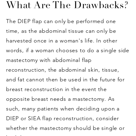
What Are The Drawbacks?
The DIEP flap can only be performed one
time, as the abdominal tissue can only be
harvested once in a woman's life. In other
words, if a woman chooses to do a single side
mastectomy with abdominal flap
reconstruction, the abdominal skin, tissue,
and fat cannot then be used in the future for
breast reconstruction in the event the
opposite breast needs a mastectomy. As
such, many patients when deciding upon a
DIEP or SIEA flap reconstruction, consider
whether the mastectomy should be single or