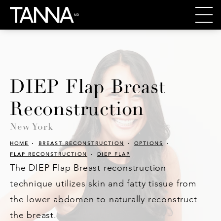
DIEP Flap Breast
Reconstruction
New York
HOME
BREAST RECONSTRUCTION
OPTIONS
FLAP RECONSTRUCTION
DIEP FLAP
The DIEP Flap Breast reconstruction
technique utilizes skin and fatty tissue from
the lower abdomen to naturally reconstruct
the breast.