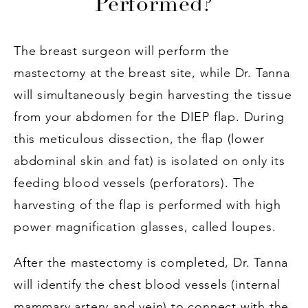
Performed?
The breast surgeon will perform the
mastectomy at the breast site, while Dr. Tanna
will simultaneously begin harvesting the tissue
from your abdomen for the DIEP flap. During
this meticulous dissection, the flap (lower
abdominal skin and fat) is isolated on only its
feeding blood vessels (perforators). The
harvesting of the flap is performed with high
power magnification glasses, called loupes.
After the mastectomy is completed, Dr. Tanna
will identify the chest blood vessels (internal
mammary artery and vein) to connect with the