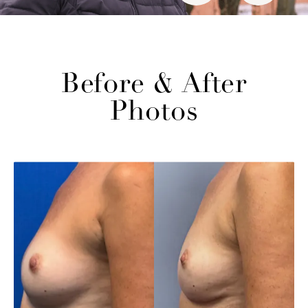
Before & After
Photos