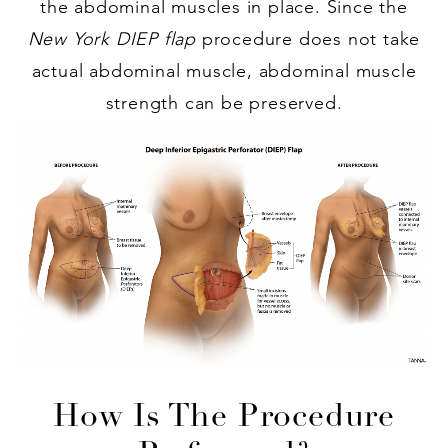
the abdominal muscles in place. Since the
New York DIEP flap
procedure does not take
actual abdominal muscle, abdominal muscle
strength can be preserved.
How Is The Procedure