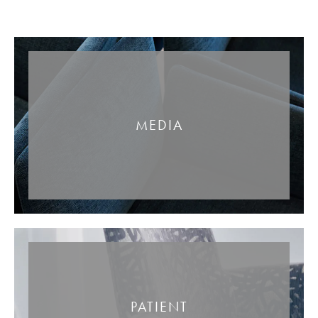
MEDIA
PATIENT