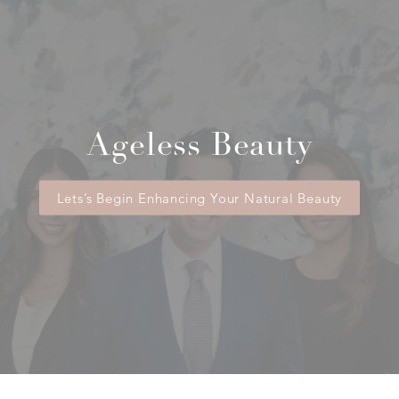
reconstruction procedure as well as
revision procedures needed to improve
symmetry or restore appearance. Patients
should verify specific benefits with their
insurance provider.
Ageless Beauty
Lets’s Begin Enhancing Your Natural Beauty