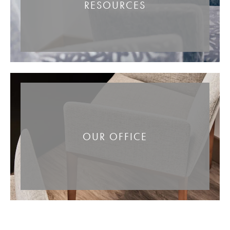
RESOURCES
OUR OFFICE