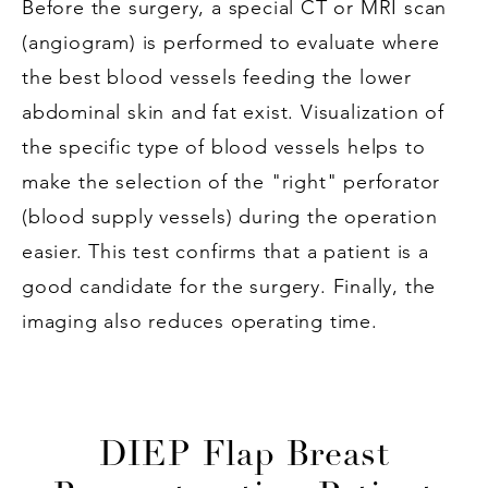
Before the surgery, a special CT or MRI scan
(angiogram) is performed to evaluate where
the best blood vessels feeding the lower
abdominal skin and fat exist. Visualization of
the specific type of blood vessels helps to
make the selection of the "right" perforator
(blood supply vessels) during the operation
easier. This test confirms that a patient is a
good candidate for the surgery. Finally, the
imaging also reduces operating time.
DIEP Flap Breast