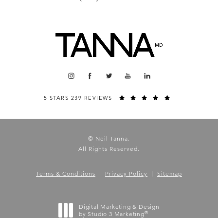
5 STARS 239 REVIEWS
© Neil Tanna.
All Rights Reserved.
Terms & Conditions
Privacy Policy
Sitemap
Digital Marketing & Design
®
by Studio 3 Marketing