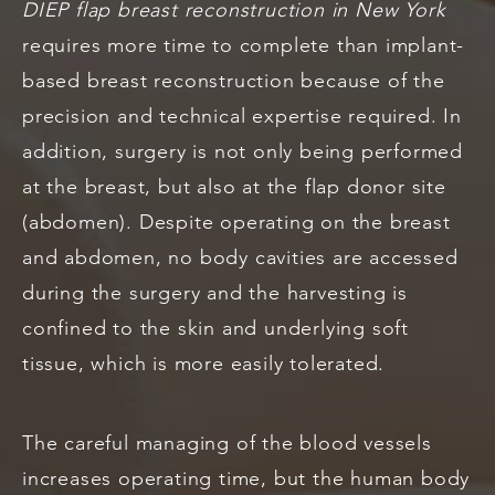
DIEP flap breast reconstruction in New York
requires more time to complete than implant-
based breast reconstruction because of the
precision and technical expertise required. In
addition, surgery is not only being performed
at the breast, but also at the flap donor site
(abdomen). Despite operating on the breast
and abdomen, no body cavities are accessed
during the surgery and the harvesting is
confined to the skin and underlying soft
tissue, which is more easily tolerated.
The careful managing of the blood vessels
increases operating time, but the human body