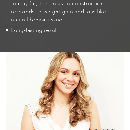
tummy fat, the breast reconstruction
responds to weight gain and loss like
natural breast tissue
Long-lasting result
*REAL PATIENT