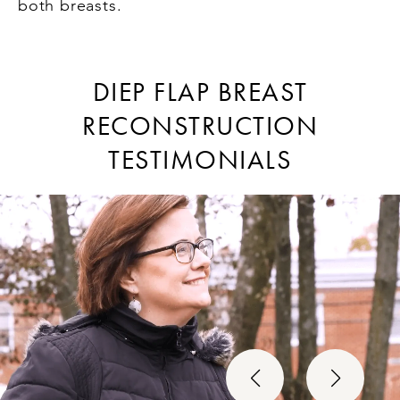
both breasts.
DIEP FLAP BREAST
RECONSTRUCTION
TESTIMONIALS