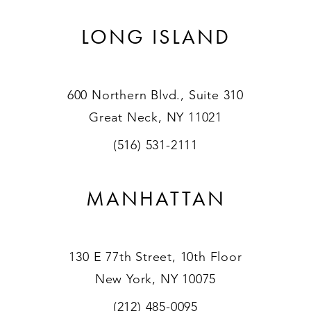
LONG ISLAND
600 Northern Blvd., Suite 310
Great Neck, NY 11021
(516) 531-2111
MANHATTAN
130 E 77th Street, 10th Floor
New York, NY 10075
(212) 485-0095