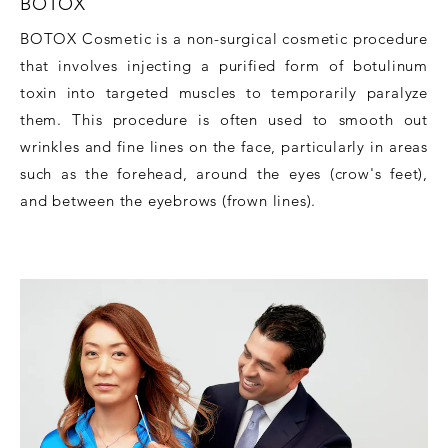
BOTOX
BOTOX Cosmetic is a non-surgical cosmetic procedure
that involves injecting a purified form of botulinum
toxin into targeted muscles to temporarily paralyze
them. This procedure is often used to smooth out
wrinkles and fine lines on the face, particularly in areas
such as the forehead, around the eyes (crow's feet),
and between the eyebrows (frown lines).