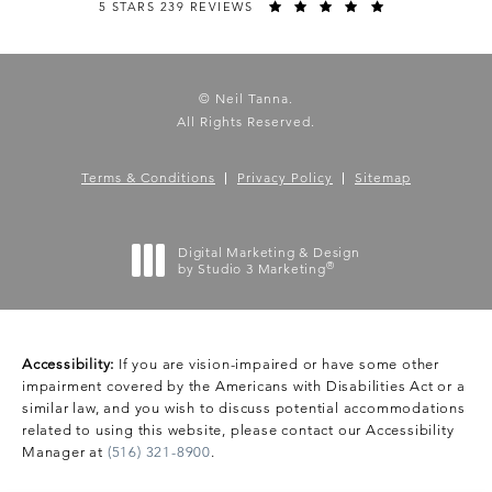
5 STARS 239 REVIEWS
© Neil Tanna.
All Rights Reserved.
Terms & Conditions
Privacy Policy
Sitemap
Digital Marketing & Design
®
by Studio 3 Marketing
(opens in a new tab)
Accessibility:
If you are vision-impaired or have some other
impairment covered by the Americans with Disabilities Act or a
similar law, and you wish to discuss potential accommodations
related to using this website, please contact our Accessibility
Manager at
(516) 321-8900
.