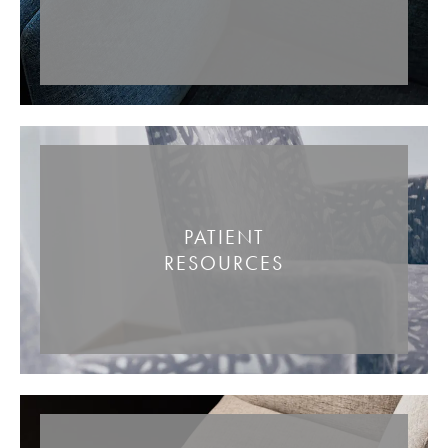
PATIENT
RESOURCES