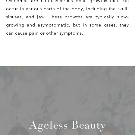
Osteomas are non-cancerous bone growths that can
occur in various parts of the body, including the skull,
sinuses, and jaw. These growths are typically slow-
growing and asymptomatic, but in some cases, they
can cause pain or other symptoms.
Ageless Beauty