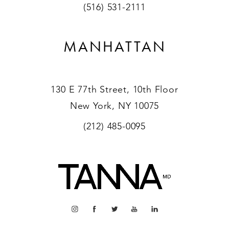
(516) 531-2111
MANHATTAN
130 E 77th Street, 10th Floor
New York, NY 10075
(212) 485-0095