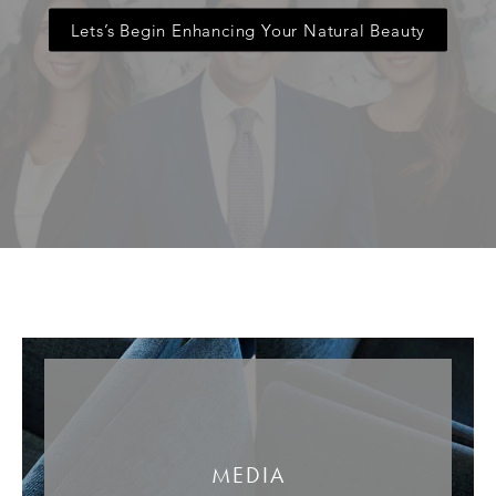
Lets’s Begin Enhancing Your Natural Beauty
MEDIA