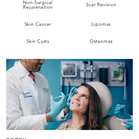
Non-Surgical
Scar Revision
Rejuvenation
Skin Cancer
Lipomas
Skin Cysts
Osteomas