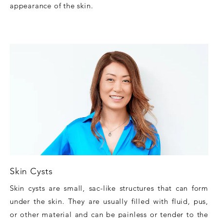
appearance of the skin.
Skin Cysts
Skin cysts are small, sac-like structures that can form
under the skin. They are usually filled with fluid, pus,
or other material and can be painless or tender to the