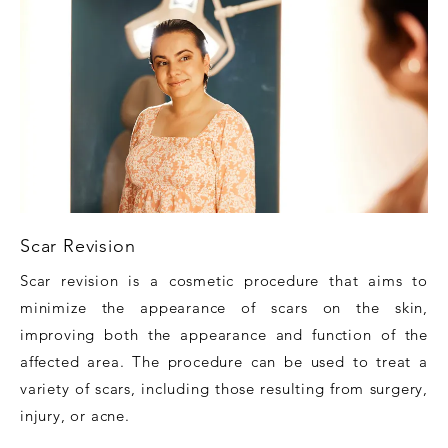
Scar Revision
Scar revision is a cosmetic procedure that aims to
minimize the appearance of scars on the skin,
improving both the appearance and function of the
affected area. The procedure can be used to treat a
variety of scars, including those resulting from surgery,
injury, or acne.