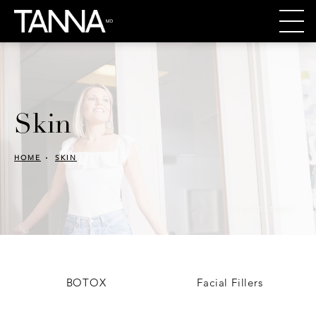
Skin
HOME
SKIN
*REAL PATIENT
BOTOX
Facial Fillers