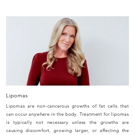
Lipomas
Lipomas are non-cancerous growths of fat cells that
can occur anywhere in the body. Treatment for lipomas
is typically not necessary unless the growths are
causing discomfort, growing larger, or affecting the