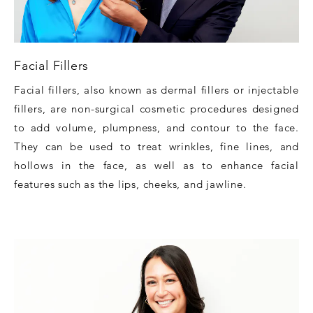
Facial Fillers
Facial fillers, also known as dermal fillers or injectable
fillers, are non-surgical cosmetic procedures designed
to add volume, plumpness, and contour to the face.
They can be used to treat wrinkles, fine lines, and
hollows in the face, as well as to enhance facial
features such as the lips, cheeks, and jawline.