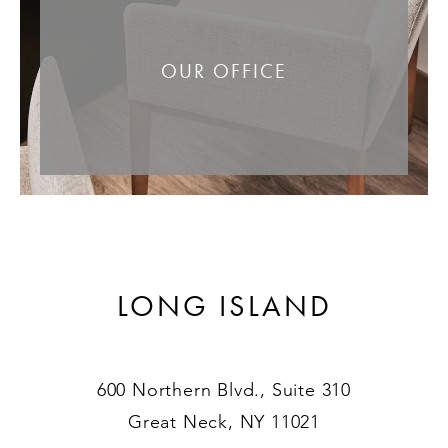
OUR OFFICE
LONG ISLAND
600 Northern Blvd., Suite 310
Great Neck, NY 11021