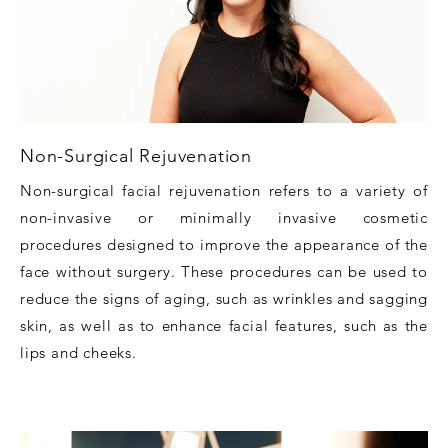
Non-Surgical Rejuvenation
Non-surgical facial rejuvenation refers to a variety of
non-invasive or minimally invasive cosmetic
procedures designed to improve the appearance of the
face without surgery. These procedures can be used to
reduce the signs of aging, such as wrinkles and sagging
skin, as well as to enhance facial features, such as the
lips and cheeks.