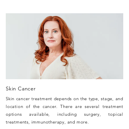
Skin Cancer
Skin cancer treatment depends on the type, stage, and
location of the cancer. There are several treatment
options available, including surgery, topical
treatments, immunotherapy, and more.