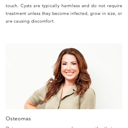
touch. Cysts are typically harmless and do not require
treatment unless they become infected, grow in size, or
are causing discomfort.
Osteomas