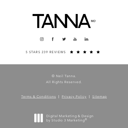
5 STARS 239 REVIEWS
© Neil Tanna.
All Rights Reserved.
Terms & Conditions
Privacy Policy
Sitemap
Digital Marketing & Design
®
by Studio 3 Marketing
(opens in a new tab)