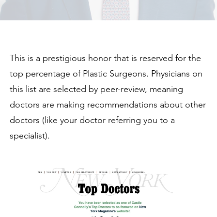
This is a prestigious honor that is reserved for the
top percentage of Plastic Surgeons. Physicians on
this list are selected by peer-review, meaning
doctors are making recommendations about other
doctors (like your doctor referring you to a
specialist).