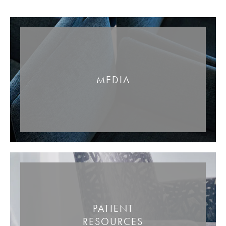
MEDIA
PATIENT
RESOURCES