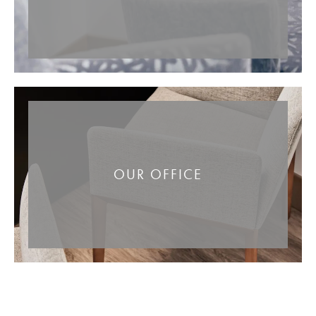
OUR OFFICE