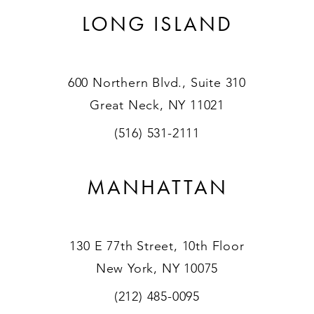
LONG ISLAND
600 Northern Blvd., Suite 310
Great Neck, NY 11021
(516) 531-2111
MANHATTAN
130 E 77th Street, 10th Floor
New York, NY 10075
(212) 485-0095