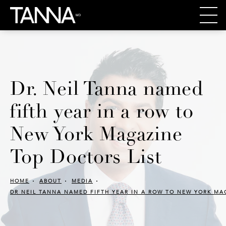
Dr. Neil Tanna named
fifth year in a row to
New York Magazine
Top Doctors List
HOME
ABOUT
MEDIA
DR NEIL TANNA NAMED FIFTH YEAR IN A ROW TO NEW YORK MA