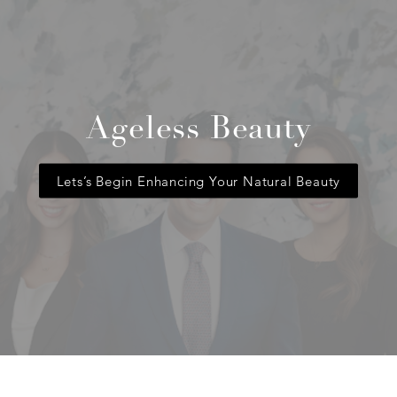
Ageless Beauty
Lets’s Begin Enhancing Your Natural Beauty