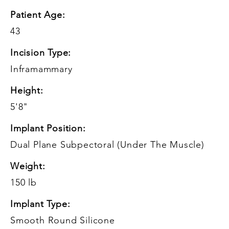
Patient Age:
43
Incision Type:
Inframammary
Height:
5'8"
Implant Position:
Dual Plane Subpectoral (Under The Muscle)
Weight:
150 lb
Implant Type:
Smooth Round Silicone