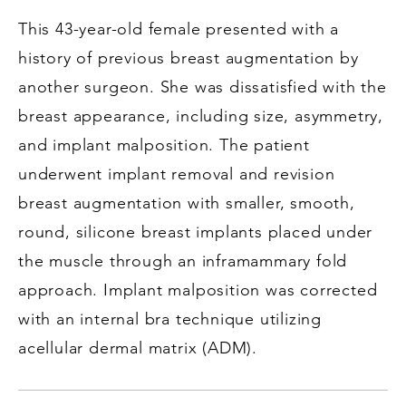
This 43-year-old female presented with a
history of previous breast augmentation by
another surgeon. She was dissatisfied with the
breast appearance, including size, asymmetry,
and implant malposition. The patient
underwent implant removal and revision
breast augmentation with smaller, smooth,
round, silicone breast implants placed under
the muscle through an inframammary fold
approach. Implant malposition was corrected
with an internal bra technique utilizing
acellular dermal matrix (ADM).