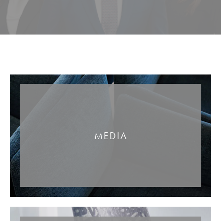
MEDIA