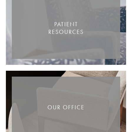
PATIENT
RESOURCES
OUR OFFICE