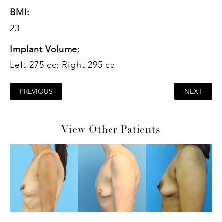
BMI:
23
Implant Volume:
Left 275 cc; Right 295 cc
PREVIOUS
NEXT
View Other Patients