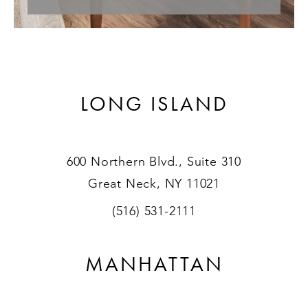
LONG ISLAND
600 Northern Blvd., Suite 310
Great Neck, NY 11021
(516) 531-2111
MANHATTAN