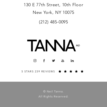
130 E 77th Street, 10th Floor
New York, NY 10075
(212) 485-0095
5 STARS 239 REVIEWS
© Neil Tanna.
All Rights Reserved.