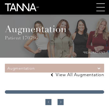
Augmentation
Patient 170796
*REAL PATIENT
Augmentation
View All Augmentation