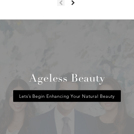
Ageless Beauty
Lets’s Begin Enhancing Your Natural Beauty