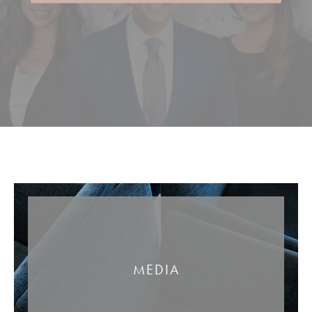
MEDIA