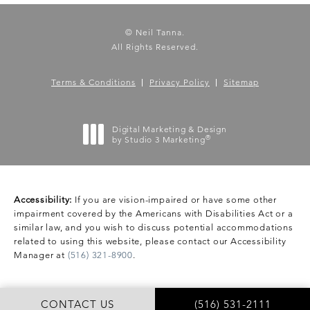
© Neil Tanna.
All Rights Reserved.
Terms & Conditions
Privacy Policy
Sitemap
Digital Marketing & Design
®
by Studio 3 Marketing
(opens in a new tab)
Accessibility:
If you are vision-impaired or have some other
impairment covered by the Americans with Disabilities Act or a
similar law, and you wish to discuss potential accommodations
related to using this website, please contact our Accessibility
Manager at
(516) 321-8900
.
CONTACT US
(516) 531-2111