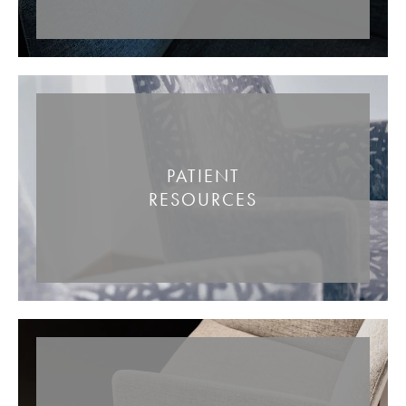
PATIENT
RESOURCES