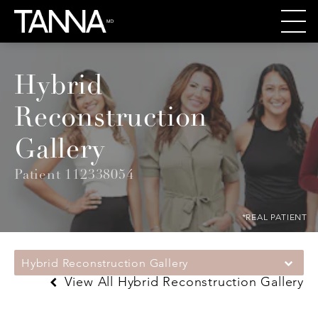
Hybrid
Reconstruction
Gallery
Patient 112338054
*REAL PATIENT
Hybrid Reconstruction Gallery
View All Hybrid Reconstruction Gallery