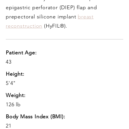
epigastric perforator (DIEP) flap and
prepectoral silicone implant
breast
reconstruction
(HyFIL®).
Patient Age:
43
Height:
5'4"
Weight:
126 lb
Body Mass Index (BMI):
21