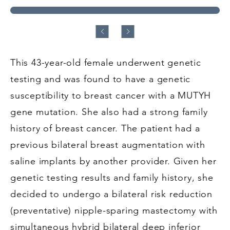
This 43-year-old female underwent genetic
testing and was found to have a genetic
susceptibility to breast cancer with a MUTYH
gene mutation. She also had a strong family
history of breast cancer. The patient had a
previous bilateral breast augmentation with
saline implants by another provider. Given her
genetic testing results and family history, she
decided to undergo a bilateral risk reduction
(preventative) nipple-sparing mastectomy with
simultaneous hybrid bilateral deep inferior