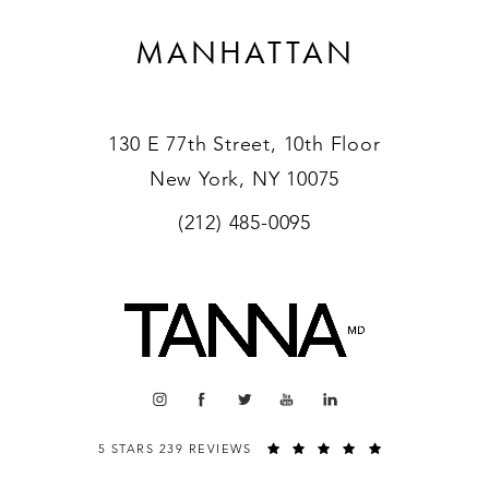
MANHATTAN
130 E 77th Street, 10th Floor
New York, NY 10075
(212) 485-0095
5 STARS 239 REVIEWS