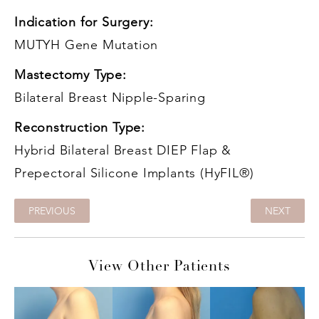
Indication for Surgery:
MUTYH Gene Mutation
Mastectomy Type:
Bilateral Breast Nipple-Sparing
Reconstruction Type:
Hybrid Bilateral Breast DIEP Flap &
Prepectoral Silicone Implants (HyFIL®)
PREVIOUS
NEXT
View Other Patients