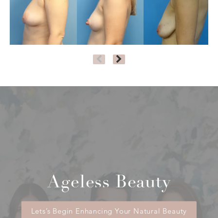
Ageless Beauty
Lets’s Begin Enhancing Your Natural Beauty