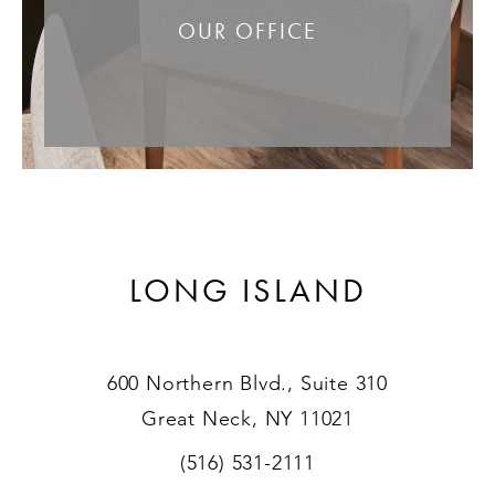
OUR OFFICE
LONG ISLAND
600 Northern Blvd., Suite 310
Great Neck, NY 11021
(516) 531-2111