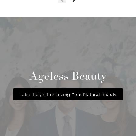
Ageless Beauty
Lets’s Begin Enhancing Your Natural Beauty