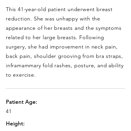
This 41-year-old patient underwent breast
reduction. She was unhappy with the
appearance of her breasts and the symptoms
related to her large breasts. Following
surgery, she had improvement in neck pain,
back pain, shoulder grooving from bra straps,
inframammary fold rashes, posture, and ability
to exercise.
Patient Age:
41
Height: