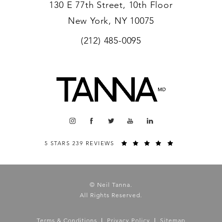
130 E 77th Street, 10th Floor
New York, NY 10075
(212) 485-0095
5 STARS 239 REVIEWS
© Neil Tanna.
All Rights Reserved.
Terms & Conditions
Privacy Policy
Sitemap