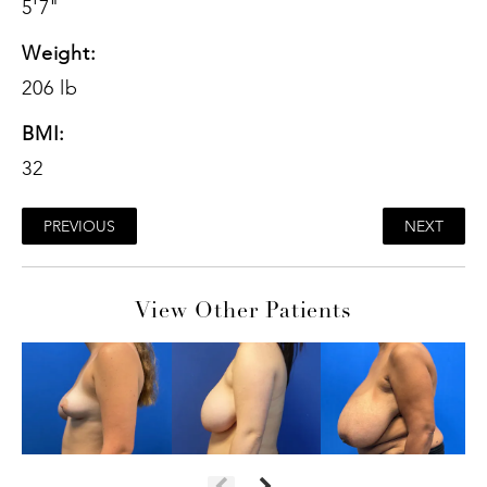
5'7"
Weight:
206 lb
BMI:
32
PREVIOUS
NEXT
View Other Patients