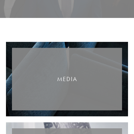
MEDIA