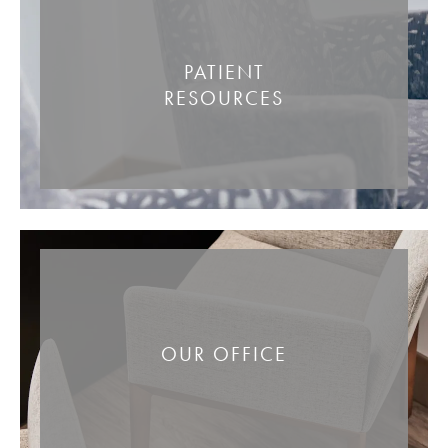
PATIENT
RESOURCES
OUR OFFICE