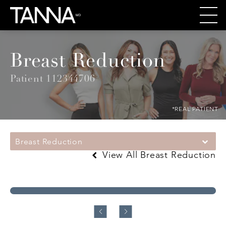
Breast Reduction
Patient 112344706
*REAL PATIENT
Breast Reduction
View All Breast Reduction