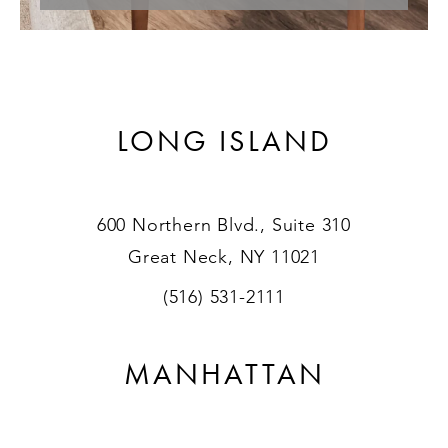
LONG ISLAND
600 Northern Blvd., Suite 310
Great Neck, NY 11021
(516) 531-2111
MANHATTAN