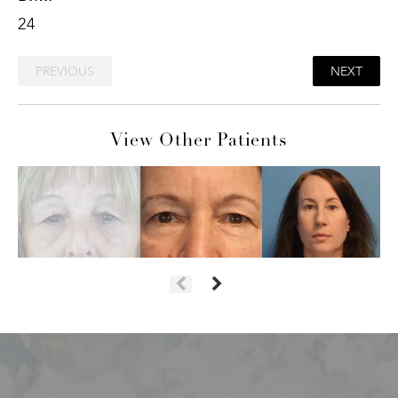
24
PREVIOUS
NEXT
View Other Patients