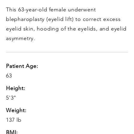
This 63-year-old female underwent
blepharoplasty (eyelid lift) to correct excess
eyelid skin, hooding of the eyelids, and eyelid
asymmetry.
Patient Age:
63
Height:
5'3"
Weight:
137 lb
BMI: