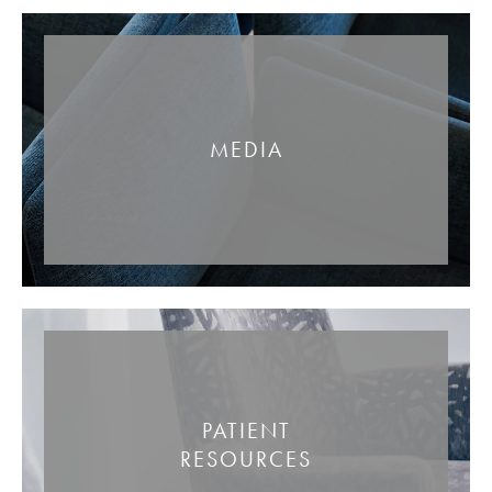
MEDIA
PATIENT
RESOURCES