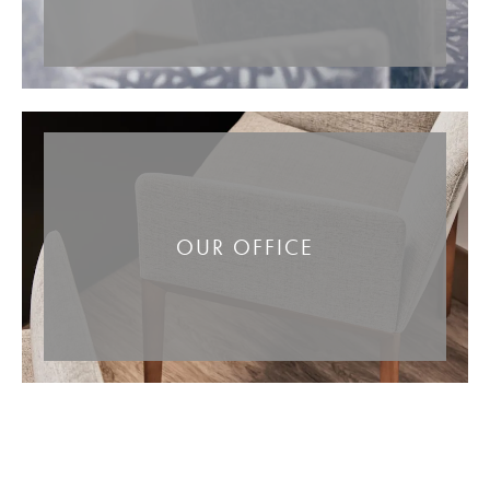
OUR OFFICE