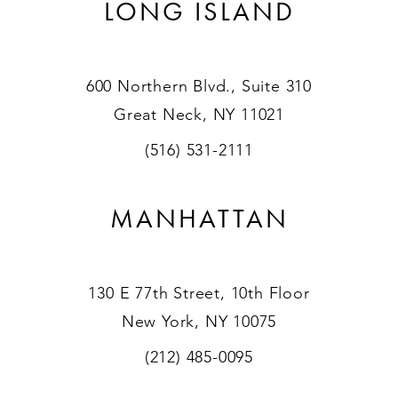
LONG ISLAND
600 Northern Blvd., Suite 310
Great Neck, NY 11021
(516) 531-2111
MANHATTAN
130 E 77th Street, 10th Floor
New York, NY 10075
(212) 485-0095