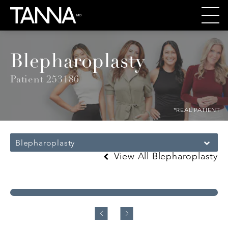
Blepharoplasty
Patient 253186
*REAL PATIENT
Blepharoplasty
View All Blepharoplasty