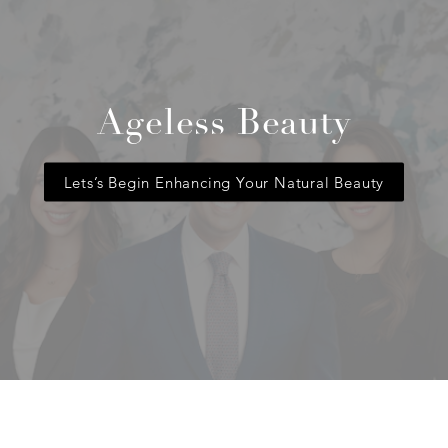
Ageless Beauty
Lets’s Begin Enhancing Your Natural Beauty