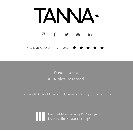
5 STARS 239 REVIEWS
© Neil Tanna.
All Rights Reserved.
Terms & Conditions
Privacy Policy
Sitemap
Digital Marketing & Design
®
by Studio 3 Marketing
(opens in a new tab)