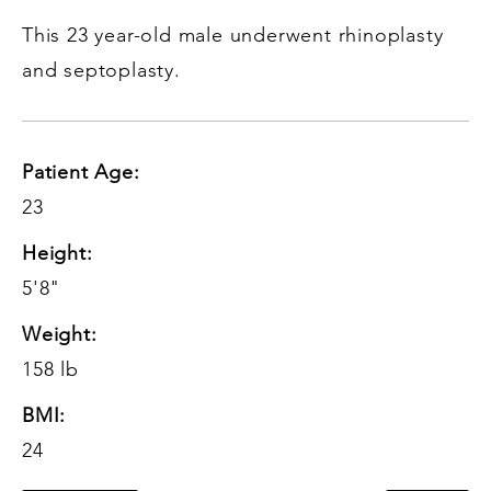
This 23 year-old male underwent rhinoplasty
and septoplasty.
Patient Age:
23
Height:
5'8"
Weight:
158 lb
BMI:
24