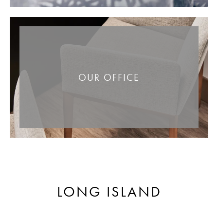
OUR OFFICE
LONG ISLAND