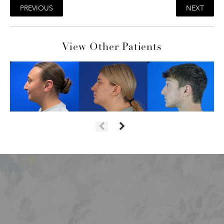
PREVIOUS
NEXT
View Other Patients