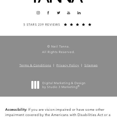
5 STARS 239 REVIEWS
© Neil Tanna.
All Rights Reserved.
Terms & Conditions
Privacy Policy
Sitemap
Digital Marketing & Design
®
by Studio 3 Marketing
(opens in a new tab)
Accessibility:
If you are vision-impaired or have some other
impairment covered by the Americans with Disabilities Act or a