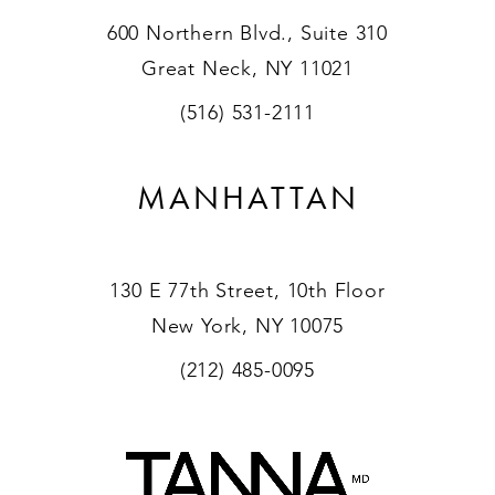
600 Northern Blvd., Suite 310
Great Neck, NY 11021
(516) 531-2111
MANHATTAN
130 E 77th Street, 10th Floor
New York, NY 10075
(212) 485-0095