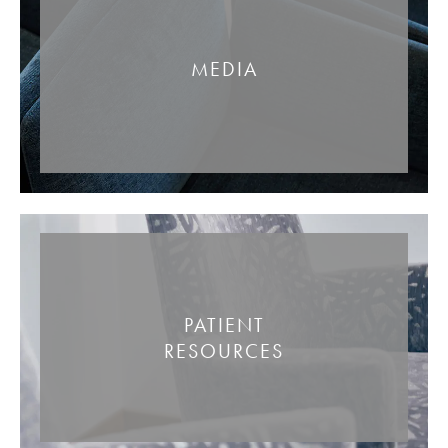
MEDIA
PATIENT
RESOURCES