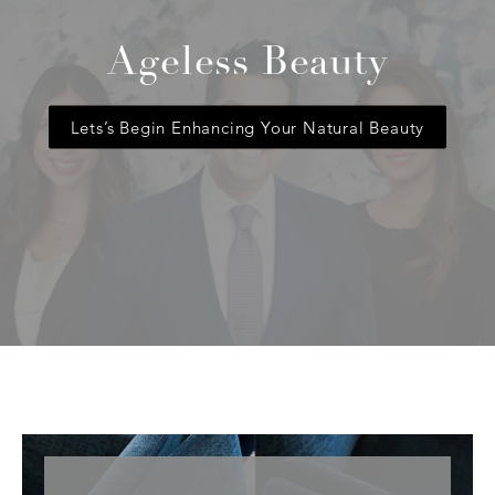
Ageless Beauty
Lets’s Begin Enhancing Your Natural Beauty