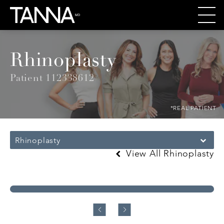
Rhinoplasty
Patient 112338612
*REAL PATIENT
Rhinoplasty
View All Rhinoplasty