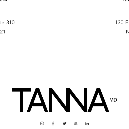
te 310
130 E
021
N