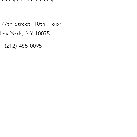
 77th Street, 10th Floor
ew York, NY 10075
(212) 485-0095