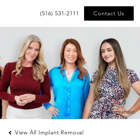
(516) 531-2111
Contact Us
*REAL PATIENT
View All Implant Removal