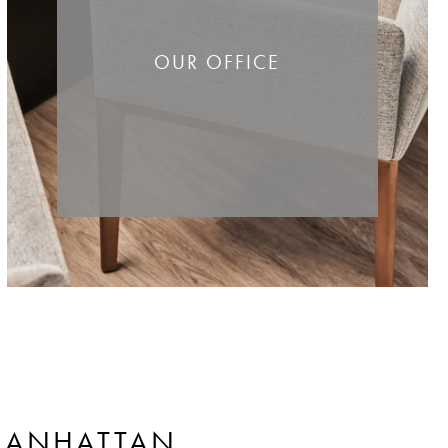
OUR OFFICE
ANHATTAN