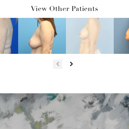
View Other Patients