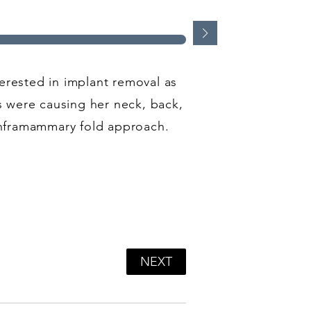
erested in implant removal as
ts were causing her neck, back,
inframammary fold approach.
NEXT