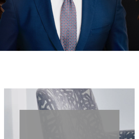
less Be
Lets’s Begin Enhancing Your Natural Beauty