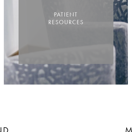
PATIENT
RESOURCES
ND
M