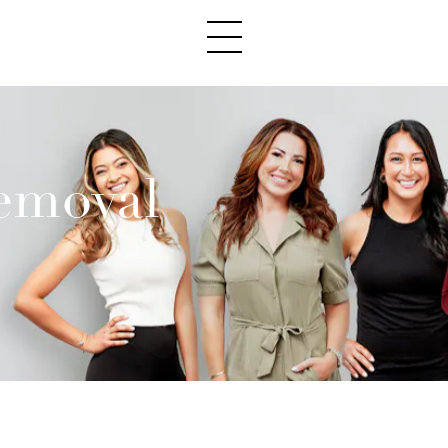
emoval