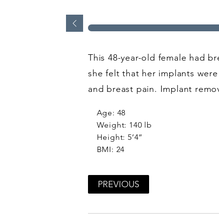
This 48-year-old female had br
she felt that her implants wer
and breast pain. Implant rem
Age: 48
Weight: 140 lb
Height: 5’4”
BMI: 24
PREVIOUS