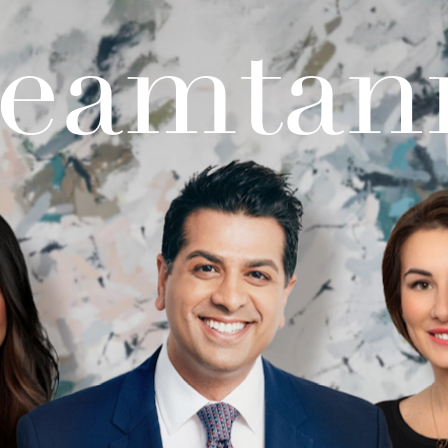
teamtan