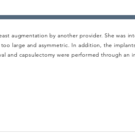
east augmentation by another provider. She was int
e too large and asymmetric. In addition, the implan
oval and capsulectomy were performed through an 