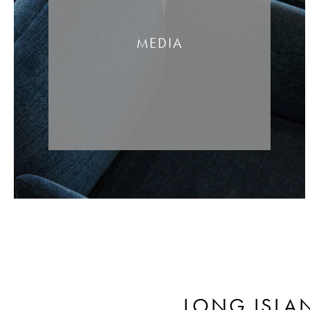
MEDIA
LONG ISLA