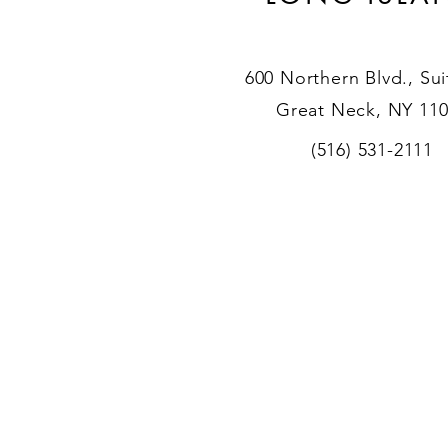
600 Northern Blvd., Sui
Great Neck, NY 11
(516) 531-2111