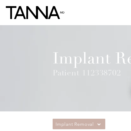
Implant R
Patient 112338702
Implant Removal