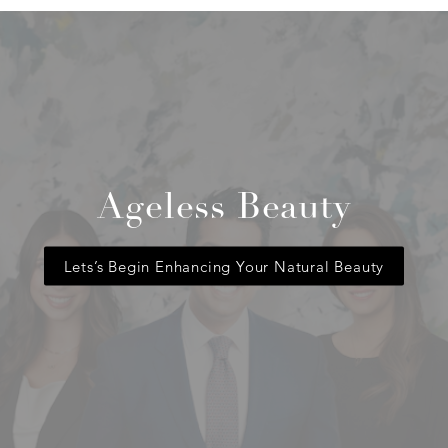
Ageless Beauty
Lets’s Begin Enhancing Your Natural Beauty