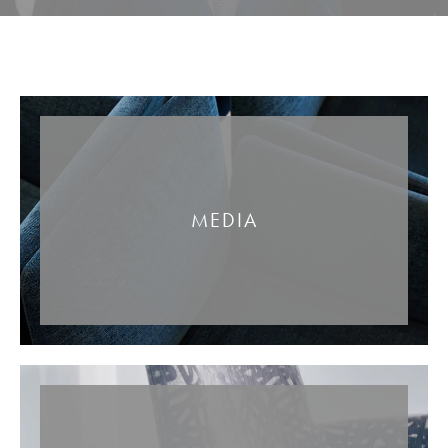
MEDIA