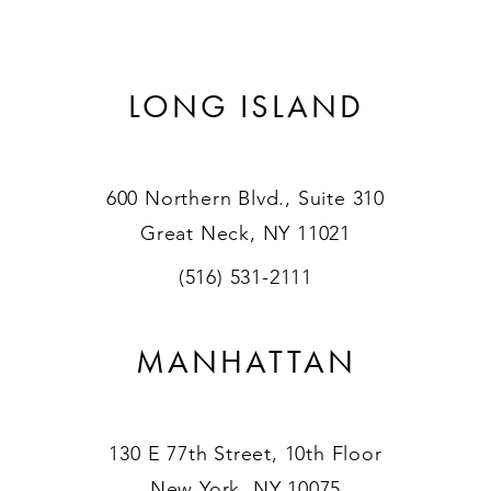
LONG ISLAND
600 Northern Blvd., Suite 310
Great Neck, NY 11021
(516) 531-2111
MANHATTAN
130 E 77th Street, 10th Floor
New York, NY 10075