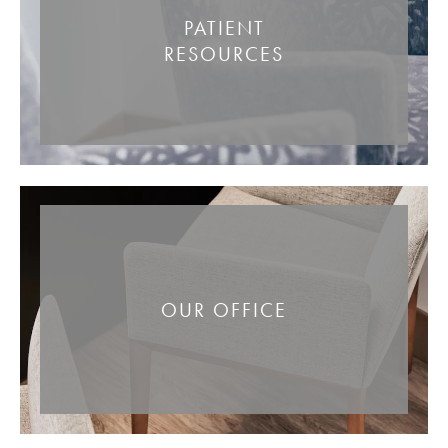
PATIENT
RESOURCES
OUR OFFICE