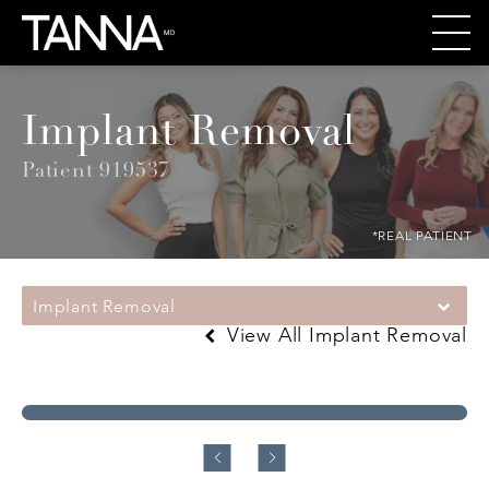
Implant Removal
Patient 919537
*REAL PATIENT
Implant Removal
View All Implant Removal