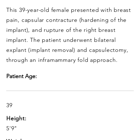
This 39-year-old female presented with breast
pain, capsular contracture (hardening of the
implant), and rupture of the right breast
implant. The patient underwent bilateral
explant (implant removal) and capsulectomy,
through an inframammary fold approach.
Patient Age:
39
Height:
5'9"