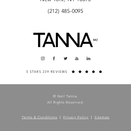
(212) 485-0095
5 STARS 239 REVIEWS
© Neil Tanna.
All Rights Reserved.
Terms & Conditions
Privacy Policy
Sitemap