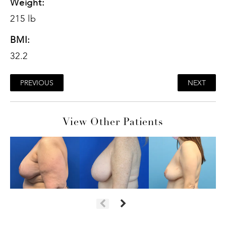
Weight:
215 lb
BMI:
32.2
PREVIOUS
NEXT
View Other Patients