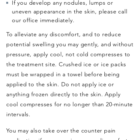
If you develop any nodules, lumps or
uneven appearance in the skin, please call
our office immediately.
To alleviate any discomfort, and to reduce
potential swelling you may gently, and without
pressure, apply cool, not cold compresses to
the treatment site. Crushed ice or ice packs
must be wrapped in a towel before being
applied to the skin. Do not apply ice or
anything frozen directly to the skin. Apply
cool compresses for no longer than 20-minute
intervals.
You may also take over the counter pain