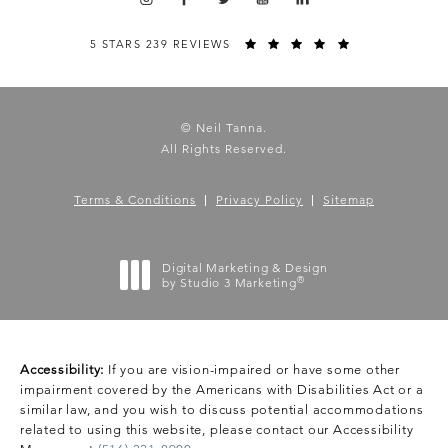
5 STARS 239 REVIEWS
© Neil Tanna.
All Rights Reserved.
Terms & Conditions
Privacy Policy
Sitemap
Digital Marketing & Design
®
by Studio 3 Marketing
(opens in a new tab)
Accessibility:
If you are vision-impaired or have some other
impairment covered by the Americans with Disabilities Act or a
similar law, and you wish to discuss potential accommodations
related to using this website, please contact our Accessibility