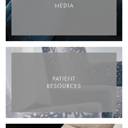
MEDIA
PATIENT
RESOURCES