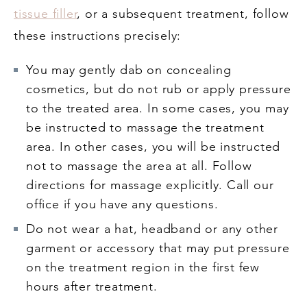
tissue filler
, or a subsequent treatment, follow
these instructions precisely:
You may gently dab on concealing
cosmetics, but do not rub or apply pressure
to the treated area. In some cases, you may
be instructed to massage the treatment
area. In other cases, you will be instructed
not to massage the area at all. Follow
directions for massage explicitly. Call our
office if you have any questions.
Do not wear a hat, headband or any other
garment or accessory that may put pressure
on the treatment region in the first few
hours after treatment.