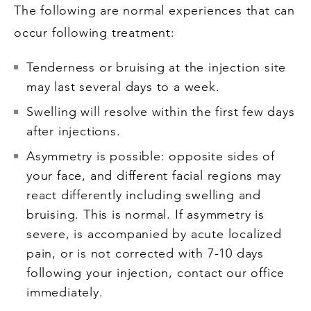
The following are normal experiences that can
occur following treatment:
Tenderness or bruising at the injection site
may last several days to a week.
Swelling will resolve within the first few days
after injections.
Asymmetry is possible: opposite sides of
your face, and different facial regions may
react differently including swelling and
bruising. This is normal. If asymmetry is
severe, is accompanied by acute localized
pain, or is not corrected with 7-10 days
following your injection, contact our office
immediately.