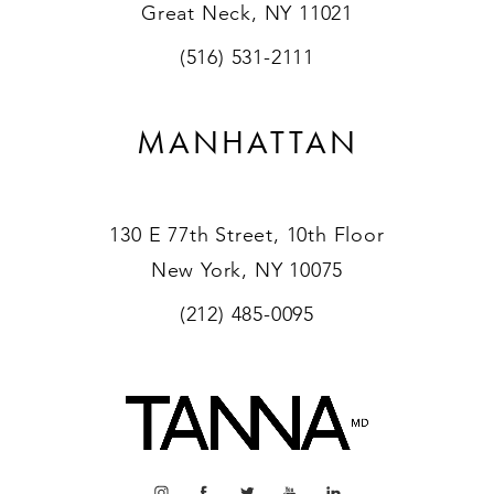
Great Neck, NY 11021
(516) 531-2111
MANHATTAN
130 E 77th Street, 10th Floor
New York, NY 10075
(212) 485-0095