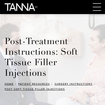
Post-Treatment
Instructions: Soft
Tissue Filler
Injections
HOME
PATIENT RESOURCES
SURGERY INSTRUCTIONS
POST SOFT TISSUE FILLER INJECTIONS