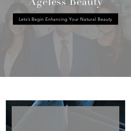
Ageless Beauty
Lets’s Begin Enhancing Your Natural Beauty