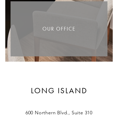
OUR OFFICE
LONG ISLAND
600 Northern Blvd., Suite 310