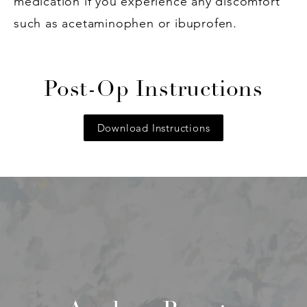
medication if you experience any discomfort
such as acetaminophen or ibuprofen.
Post-Op Instructions
Download Instructions