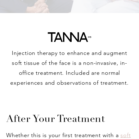
Injection therapy to enhance and augment
soft tissue of the face is a non-invasive, in-
office treatment. Included are normal
experiences and observations of treatment.
After Your Treatment
Whether this is your first treatment with a
soft