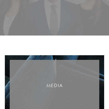
MEDIA