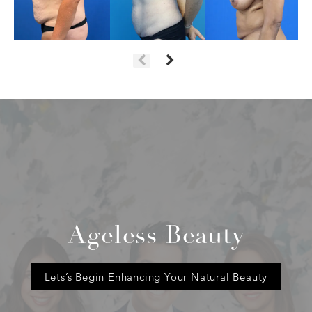
Ageless Beauty
Lets’s Begin Enhancing Your Natural Beauty