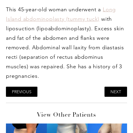
This 45-year-old woman underwent a
Long
Island abdominoplasty (tummy tuck)
with
liposuction (lipoabdominoplasty). Excess skin
and fat of the abdomen and flanks were
removed. Abdominal wall laxity from diastasis
recti (separation of rectus abdominus
muscles) was repaired. She has a history of 3
pregnancies.
PREVIOUS
NEXT
View Other Patients