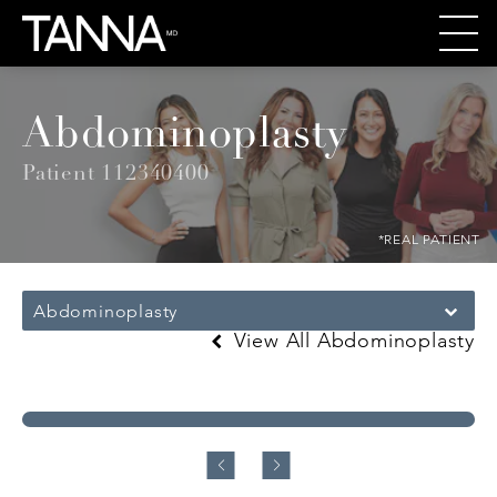
Abdominoplasty
Patient 112340400
*REAL PATIENT
Abdominoplasty
View All Abdominoplasty