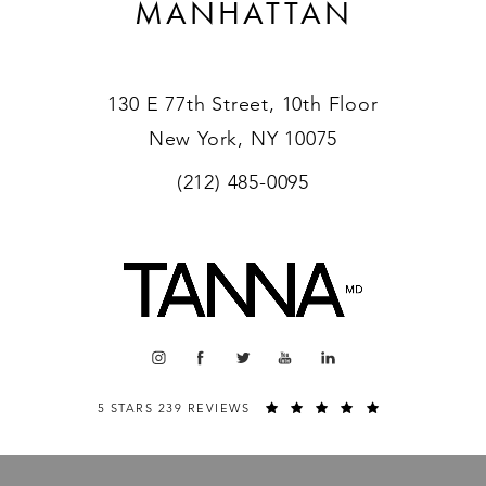
MANHATTAN
130 E 77th Street, 10th Floor
New York, NY 10075
(212) 485-0095
5 STARS 239 REVIEWS