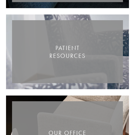
PATIENT
RESOURCES
OUR OFFICE