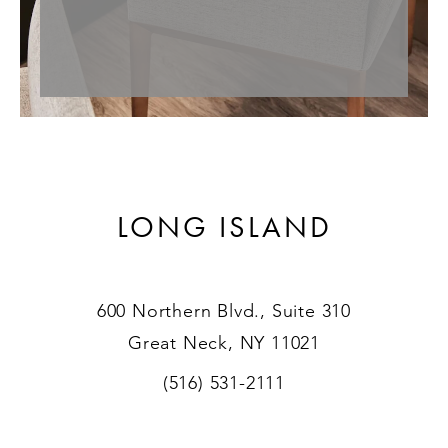
LONG ISLAND
600 Northern Blvd., Suite 310
Great Neck, NY 11021
(516) 531-2111