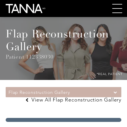
Flap Reconstruction
Gallery
Patient 112338030
*REAL PATIENT
Flap Reconstruction Gallery
View All Flap Reconstruction Gallery