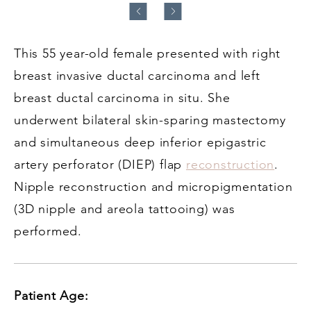
This 55 year-old female presented with right
breast invasive ductal carcinoma and left
breast ductal carcinoma in situ. She
underwent bilateral skin-sparing mastectomy
and simultaneous deep inferior epigastric
artery perforator (DIEP) flap
reconstruction
.
Nipple reconstruction and micropigmentation
(3D nipple and areola tattooing) was
performed.
Patient Age: