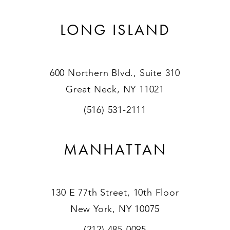
LONG ISLAND
600 Northern Blvd., Suite 310
Great Neck, NY 11021
(516) 531-2111
MANHATTAN
130 E 77th Street, 10th Floor
New York, NY 10075
(212) 485-0095