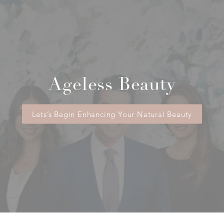
Ageless Beauty
Lets’s Begin Enhancing Your Natural Beauty