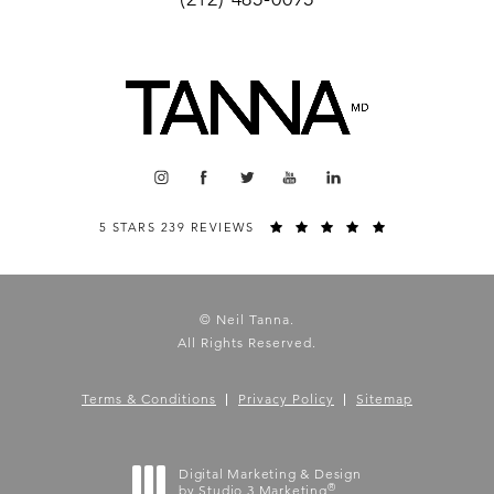
5 STARS 239 REVIEWS
© Neil Tanna.
All Rights Reserved.
Terms & Conditions
Privacy Policy
Sitemap
Digital Marketing & Design
®
by Studio 3 Marketing