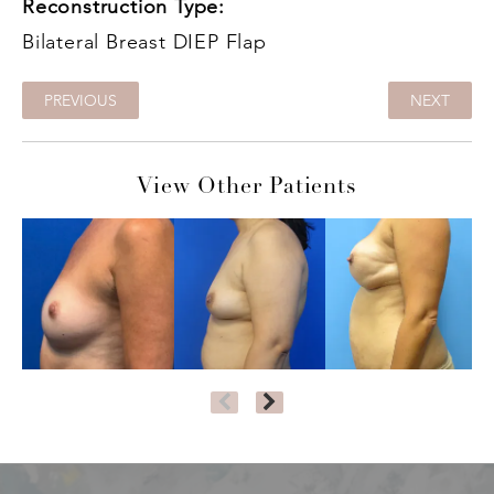
Reconstruction Type:
Bilateral Breast DIEP Flap
PREVIOUS
NEXT
View Other Patients