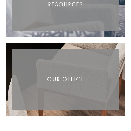
RESOURCES
OUR OFFICE