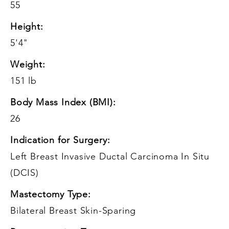
55
Height:
5'4"
Weight:
151 lb
Body Mass Index (BMI):
26
Indication for Surgery:
Left Breast Invasive Ductal Carcinoma In Situ
(DCIS)
Mastectomy Type:
Bilateral Breast Skin-Sparing