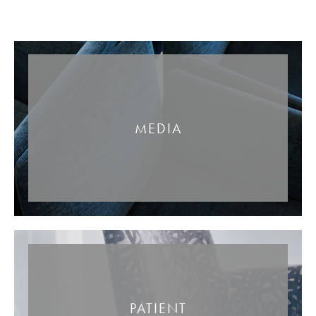
MEDIA
PATIENT