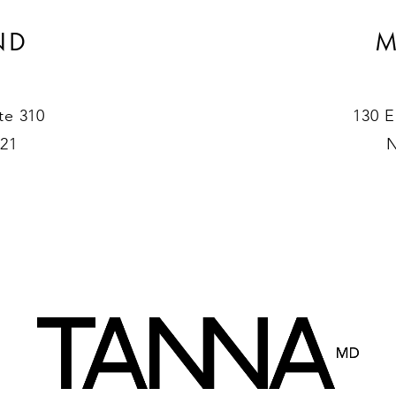
ND
M
te 310
130 E
021
N