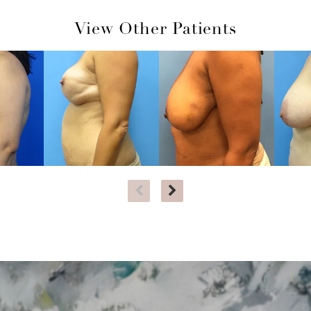
View Other Patients