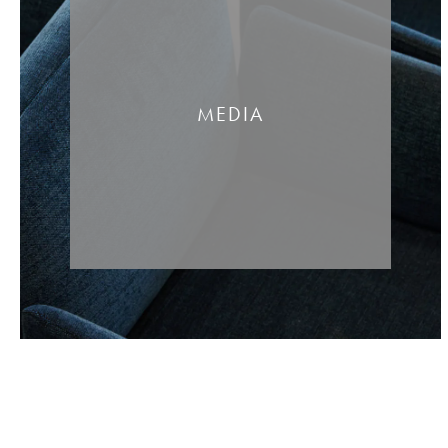
MEDIA