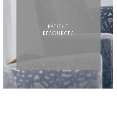
PATIENT
RESOURCES