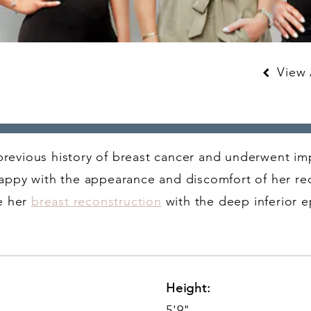
View A
 previous history of breast cancer and underwent i
ppy with the appearance and discomfort of her re
e her
breast reconstruction
with the deep inferior ep
Height:
5'9"