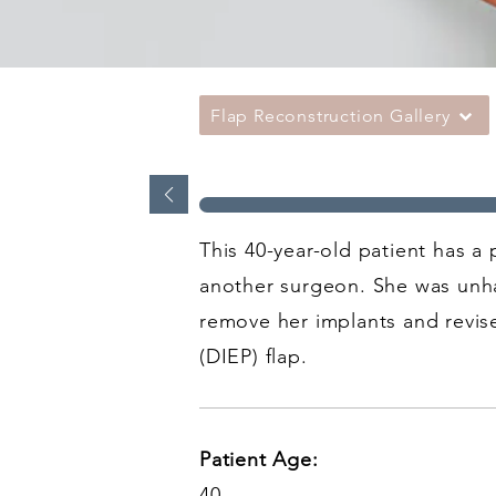
Flap Reconstruction Gallery
This 40-year-old patient has a
another surgeon. She was unha
remove her implants and revis
(DIEP) flap.
Patient Age:
40