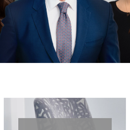
less Be
Lets’s Begin Enhancing Your Natural Beauty