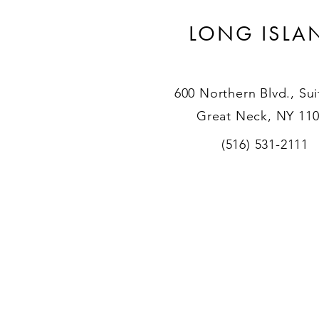
LONG ISLA
600 Northern Blvd., Sui
Great Neck, NY 11
(516) 531-2111