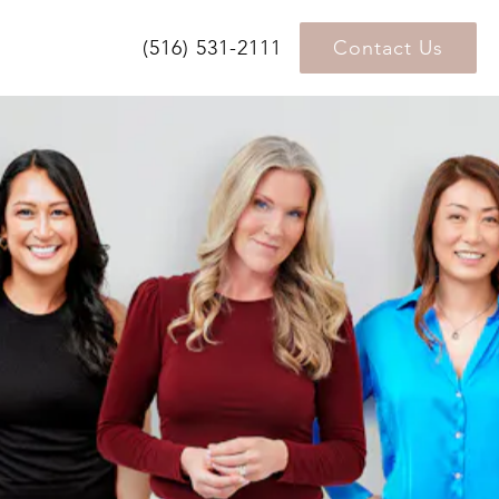
(516) 531-2111
Contact Us