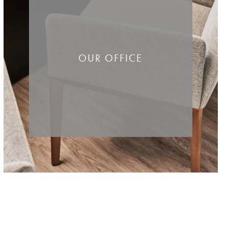
OUR OFFICE