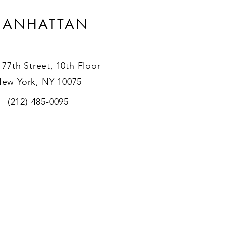
ANHATTAN
 77th Street, 10th Floor
ew York, NY 10075
(212) 485-0095