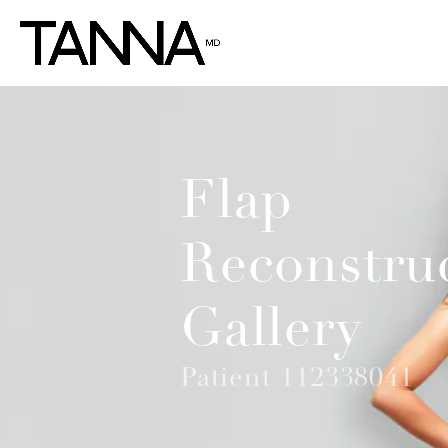
Flap
Reconstru
Gallery
Patient 112338041