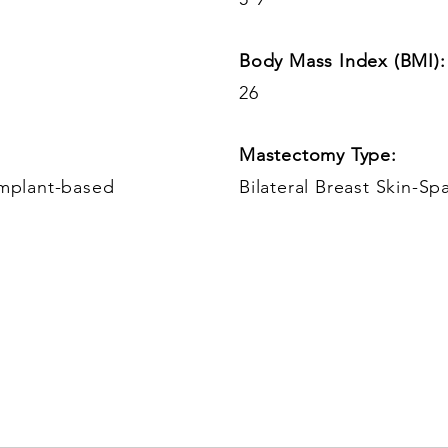
Body Mass Index (BMI):
26
Mastectomy Type:
Implant-based
Bilateral Breast Skin-Sp