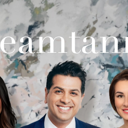
teamtan