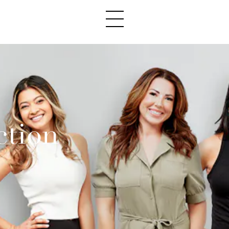
ction