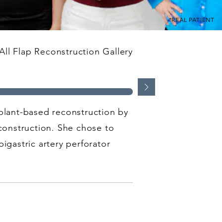
*REAL PATIENT
ll Flap Reconstruction Gallery
mplant-based reconstruction by
construction. She chose to
igastric artery perforator