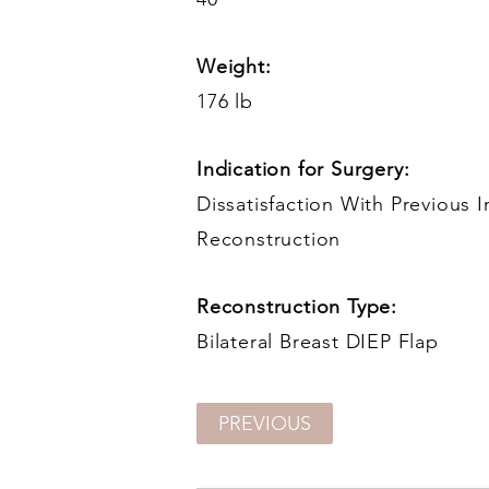
Weight:
176 lb
Indication for Surgery:
Dissatisfaction With Previous 
Reconstruction
Reconstruction Type:
Bilateral Breast DIEP Flap
PREVIOUS