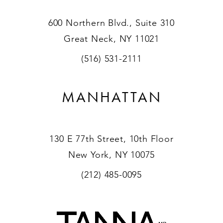
600 Northern Blvd., Suite 310
Great Neck, NY 11021
(516) 531-2111
MANHATTAN
130 E 77th Street, 10th Floor
New York, NY 10075
(212) 485-0095