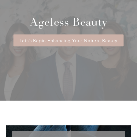
Ageless Beauty
Lets’s Begin Enhancing Your Natural Beauty