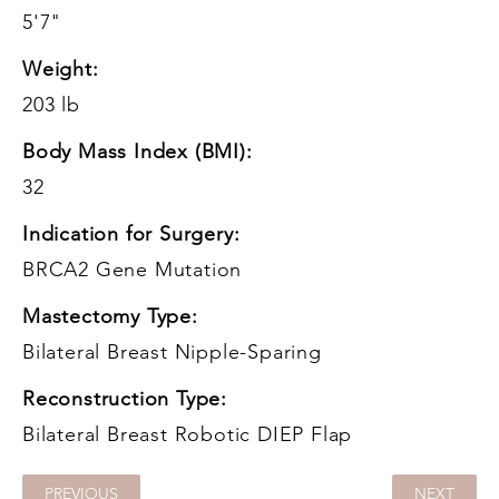
5'7"
Weight:
203 lb
Body Mass Index (BMI):
32
Indication for Surgery:
BRCA2 Gene Mutation
Mastectomy Type:
Bilateral Breast Nipple-Sparing
Reconstruction Type:
Bilateral Breast Robotic DIEP Flap
PREVIOUS
NEXT