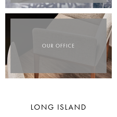
OUR OFFICE
LONG ISLAND