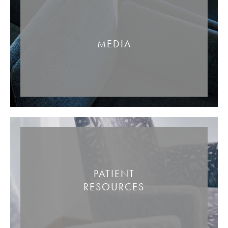
MEDIA
PATIENT
RESOURCES