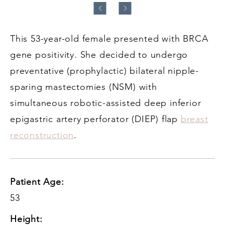
This 53-year-old female presented with BRCA
gene positivity. She decided to undergo
preventative (prophylactic) bilateral nipple-
sparing mastectomies (NSM) with
simultaneous robotic-assisted deep inferior
epigastric artery perforator (DIEP) flap
breast
reconstruction
.
Patient Age:
53
Height: