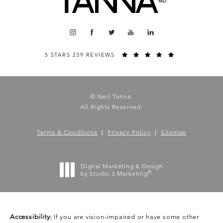
5 STARS 239 REVIEWS
© Neil Tanna.
All Rights Reserved.
Terms & Conditions
Privacy Policy
Sitemap
Digital Marketing & Design
®
by Studio 3 Marketing
(opens in a new tab)
Accessibility:
If you are vision-impaired or have some other