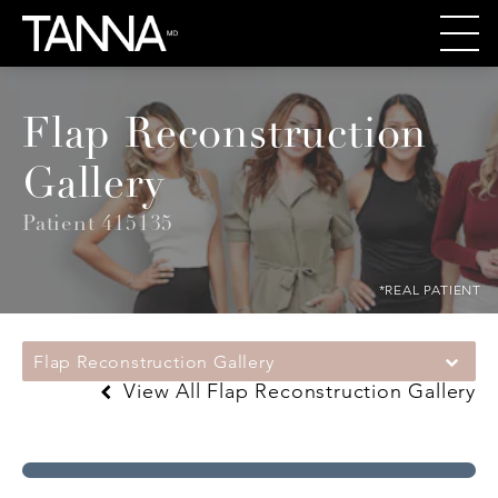
Flap Reconstruction
Gallery
Patient 415135
*REAL PATIENT
Flap Reconstruction Gallery
View All Flap Reconstruction Gallery