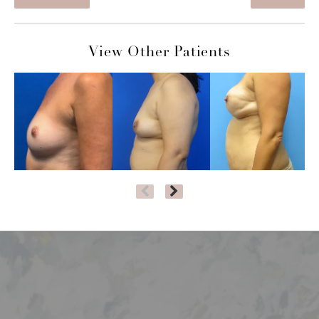
View Other Patients