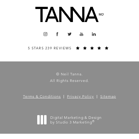
5 STARS 239 REVIEWS
© Neil Tanna.
All Rights Reserved.
Terms & Conditions
Privacy Policy
Sitemap
Digital Marketing & Design
®
by Studio 3 Marketing
(opens in a new tab)