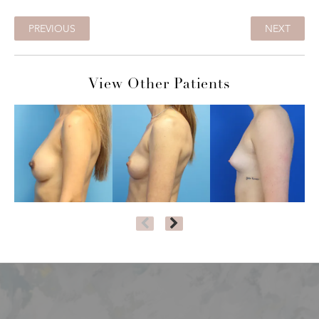
PREVIOUS
NEXT
View Other Patients