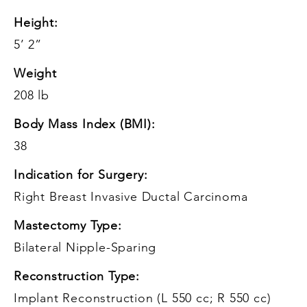
Height:
5’ 2”
Weight
208 lb
Body Mass Index (BMI):
38
Indication for Surgery:
Right Breast Invasive Ductal Carcinoma
Mastectomy Type:
Bilateral Nipple-Sparing
Reconstruction Type:
Implant Reconstruction (L 550 cc; R 550 cc)