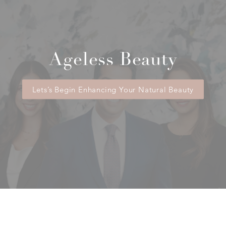
Ageless Beauty
Lets’s Begin Enhancing Your Natural Beauty