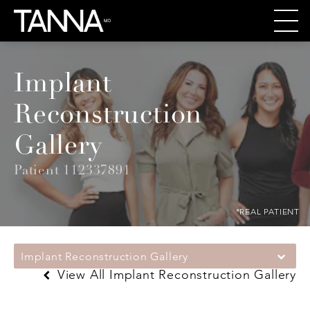
Implant
Reconstruction
Gallery
Patient 112337891
*REAL PATIENT
Implant Reconstruction Gallery
View All Implant Reconstruction Gallery