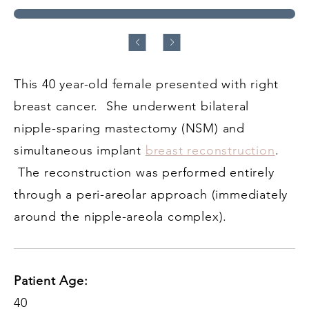
This 40 year-old female presented with right
breast cancer. She underwent bilateral
nipple-sparing mastectomy (NSM) and
simultaneous implant
breast reconstruction
.
The reconstruction was performed entirely
through a peri-areolar approach (immediately
around the nipple-areola complex).
Patient Age:
40