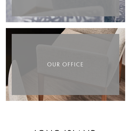
OUR OFFICE