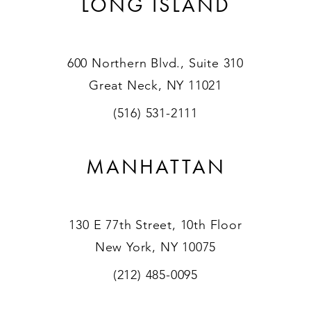
LONG ISLAND
600 Northern Blvd., Suite 310
Great Neck, NY 11021
(516) 531-2111
MANHATTAN
130 E 77th Street, 10th Floor
New York, NY 10075
(212) 485-0095