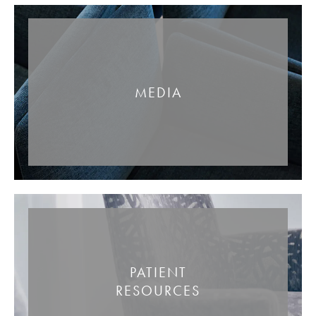
MEDIA
PATIENT
RESOURCES