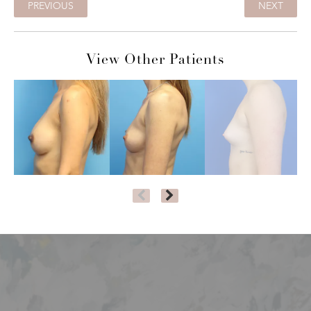
PREVIOUS
NEXT
View Other Patients