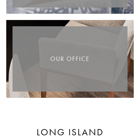
OUR OFFICE
LONG ISLAND