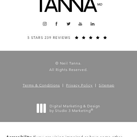
5 STARS 239 REVIEWS
© Neil Tanna.
All Rights Reserved.
Terms & Conditions
Privacy Policy
Sitemap
Digital Marketing & Design
®
by Studio 3 Marketing
(opens in a new tab)