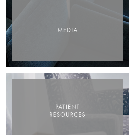
MEDIA
PATIENT
RESOURCES