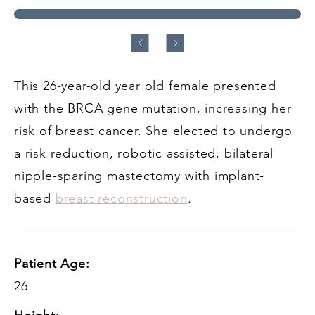
This 26-year-old year old female presented
with the BRCA gene mutation, increasing her
risk of breast cancer. She elected to undergo
a risk reduction, robotic assisted, bilateral
nipple-sparing mastectomy with implant-
based
breast reconstruction
.
Patient Age:
26