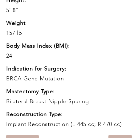
Height:
5’ 8”
Weight
157 lb
Body Mass Index (BMI):
24
Indication for Surgery:
BRCA Gene Mutation
Mastectomy Type:
Bilateral Breast Nipple-Sparing
Reconstruction Type:
Implant Reconstruction (L 445 cc; R 470 cc)