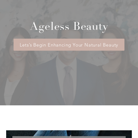
Ageless Beauty
Lets’s Begin Enhancing Your Natural Beauty