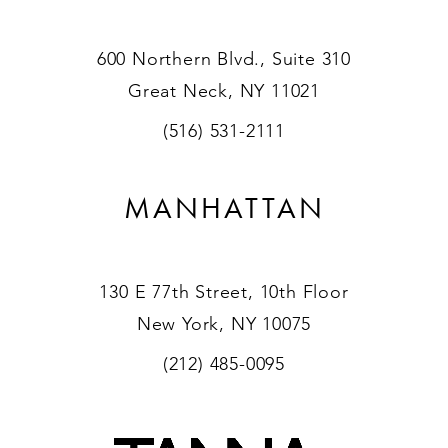
600 Northern Blvd., Suite 310
Great Neck, NY 11021
(516) 531-2111
MANHATTAN
130 E 77th Street, 10th Floor
New York, NY 10075
(212) 485-0095