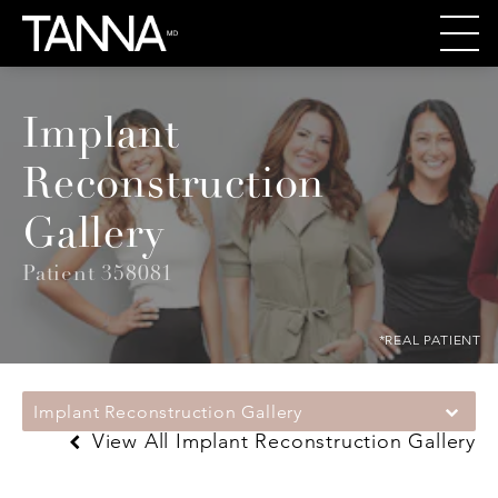
Implant
Reconstruction
Gallery
Patient 358081
*REAL PATIENT
Implant Reconstruction Gallery
View All Implant Reconstruction Gallery