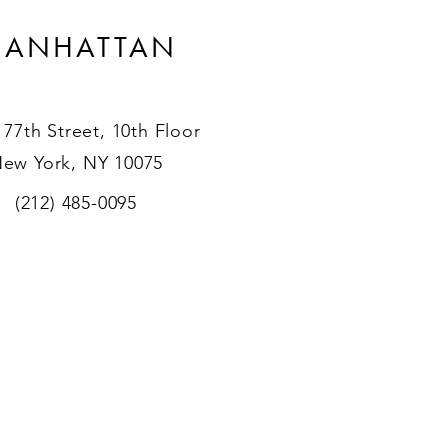
ANHATTAN
 77th Street, 10th Floor
ew York, NY 10075
(212) 485-0095