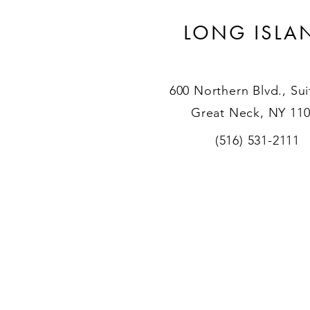
LONG ISLA
600 Northern Blvd., Sui
Great Neck, NY 11
(516) 531-2111