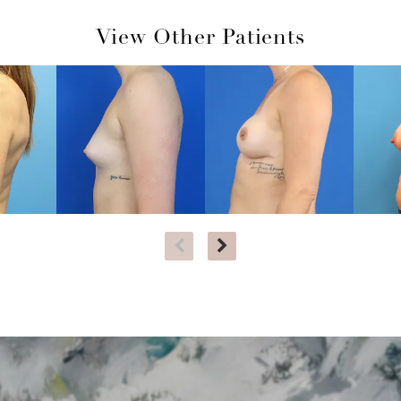
View Other Patients