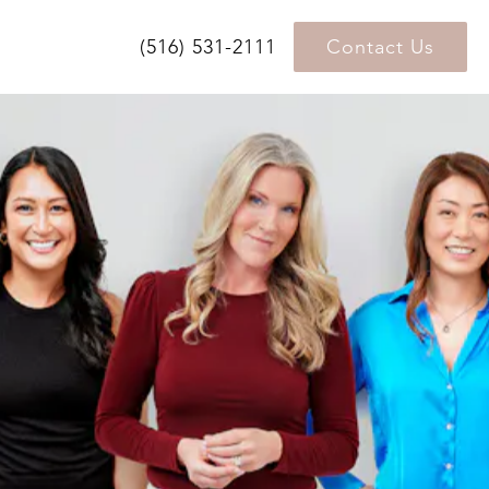
(516) 531-2111
Contact Us