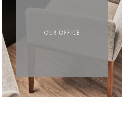
OUR OFFICE