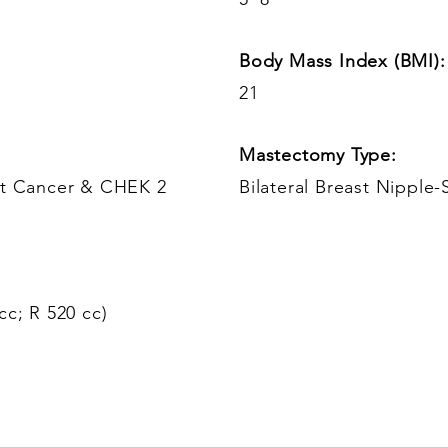
Body Mass Index (BMI):
21
Mastectomy Type:
ast Cancer & CHEK 2
Bilateral Breast Nipple-
cc; R 520 cc)