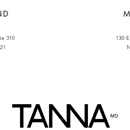
ND
M
te 310
130 E
021
N