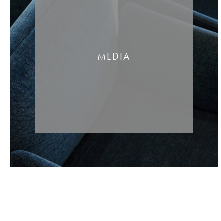
MEDIA