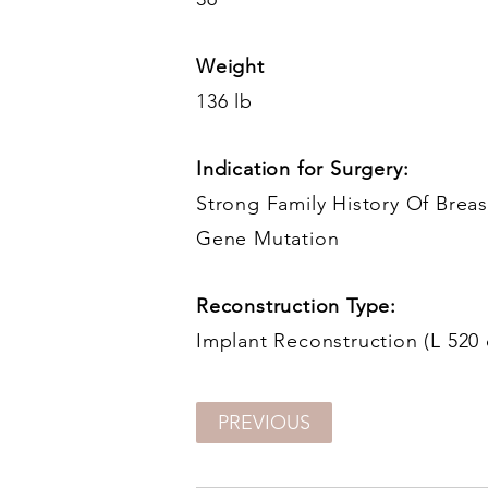
Weight
136 lb
Indication for Surgery:
Strong Family History Of Bre
Gene Mutation
Reconstruction Type:
Implant Reconstruction (L 520 
PREVIOUS