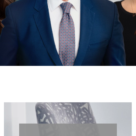
less Be
Lets’s Begin Enhancing Your Natural Beauty