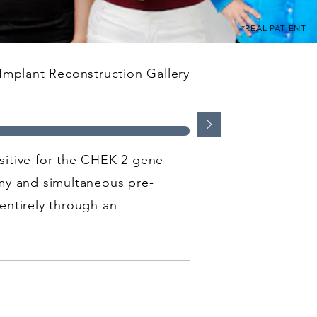
*REAL PATIENT
Implant Reconstruction Gallery
ositive for the CHEK 2 gene
my and simultaneous pre-
entirely through an