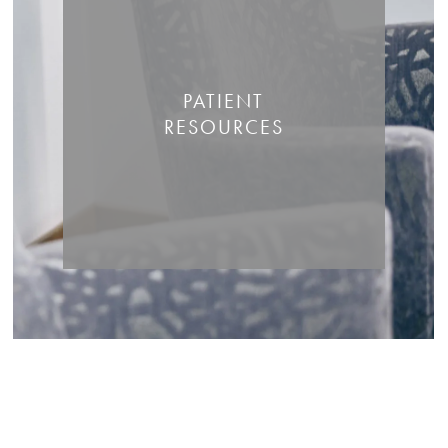
PATIENT
RESOURCES