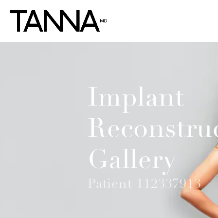
Implant
Reconstru
Gallery
Patient 112337913