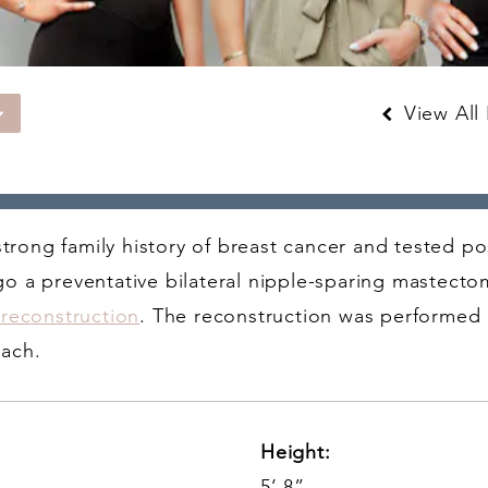
View All 
 strong family history of breast cancer and tested p
o a preventative bilateral nipple-sparing mastecto
 reconstruction
. The reconstruction was performed 
oach.
Height:
5’ 8”