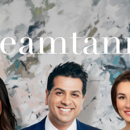
teamtan