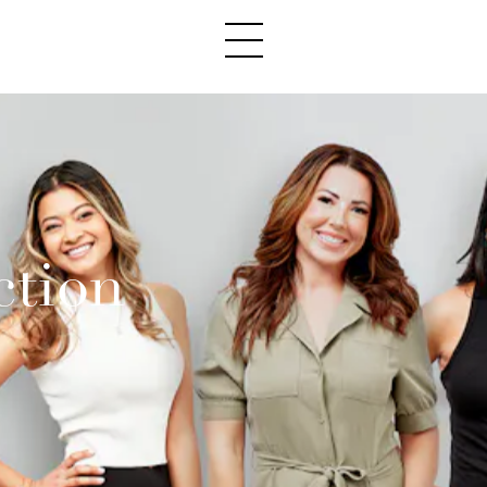
ction