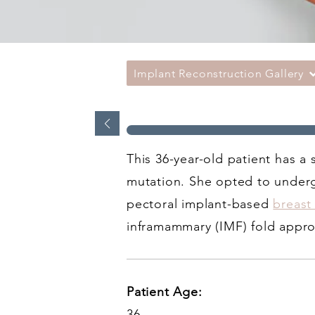
Implant Reconstruction Gallery
This 36-year-old patient has a
mutation. She opted to underg
pectoral implant-based
breast
inframammary (IMF) fold appr
Patient Age:
36