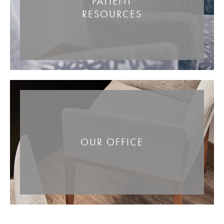
PATIENT
RESOURCES
OUR OFFICE