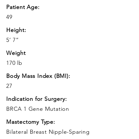
Patient Age:
49
Height:
5’ 7”
Weight
170 lb
Body Mass Index (BMI):
27
Indication for Surgery:
BRCA 1 Gene Mutation
Mastectomy Type:
Bilateral Breast Nipple-Sparing