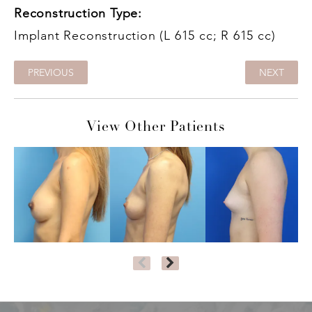
Reconstruction Type:
Implant Reconstruction (L 615 cc; R 615 cc)
PREVIOUS
NEXT
View Other Patients