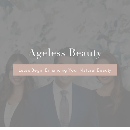
Ageless Beauty
Lets’s Begin Enhancing Your Natural Beauty