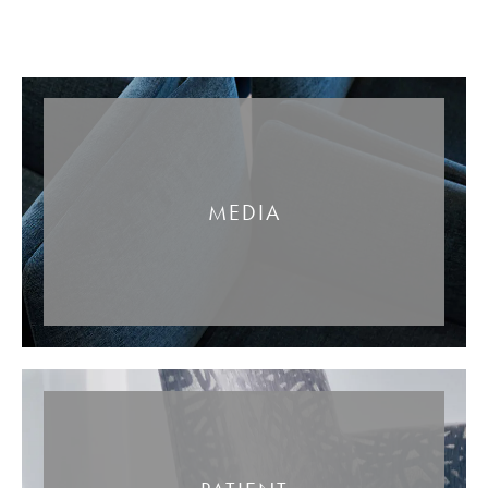
MEDIA