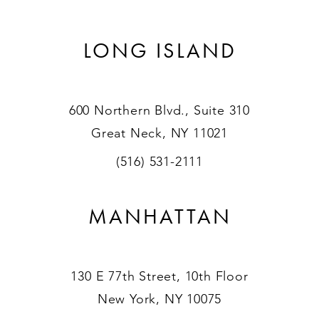
LONG ISLAND
600 Northern Blvd., Suite 310
Great Neck, NY 11021
(516) 531-2111
MANHATTAN
130 E 77th Street, 10th Floor
New York, NY 10075