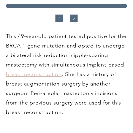
This 49-year-old patient tested positive for the
BRCA 1 gene mutation and opted to undergo
a bilateral risk reduction nipple-sparing
mastectomy with simultaneous implant-based
breast reconstruction
. She has a history of
breast augmentation surgery by another
surgeon. Peri-areolar mastectomy incisions
from the previous surgery were used for this
breast reconstruction.