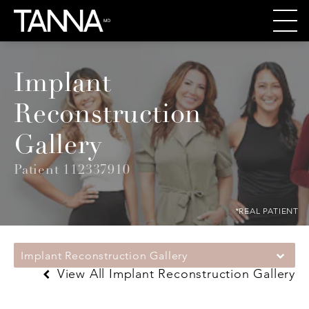
Implant
Reconstruction
Gallery
Patient 112337910
*REAL PATIENT
Implant Reconstruction Gallery
View All Implant Reconstruction Gallery