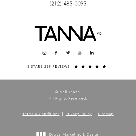
(212) 485-0095
5 STARS 239 REVIEWS
© Neil Tanna.
All Rights Reserved.
Terms & Conditions
Privacy Policy
Sitemap
Digital Marketing & Design