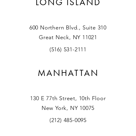
LONG ISLAND
600 Northern Blvd., Suite 310
Great Neck, NY 11021
(516) 531-2111
MANHATTAN
130 E 77th Street, 10th Floor
New York, NY 10075
(212) 485-0095