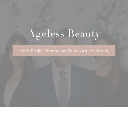
Ageless Beauty
Lets’s Begin Enhancing Your Natural Beauty