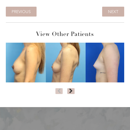
PREVIOUS
NEXT
View Other Patients