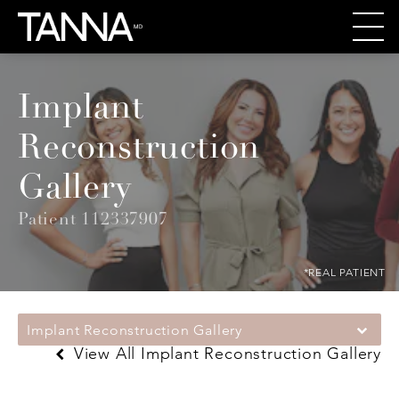
Implant
Reconstruction
Gallery
Patient 112337907
*REAL PATIENT
Implant Reconstruction Gallery
View All Implant Reconstruction Gallery