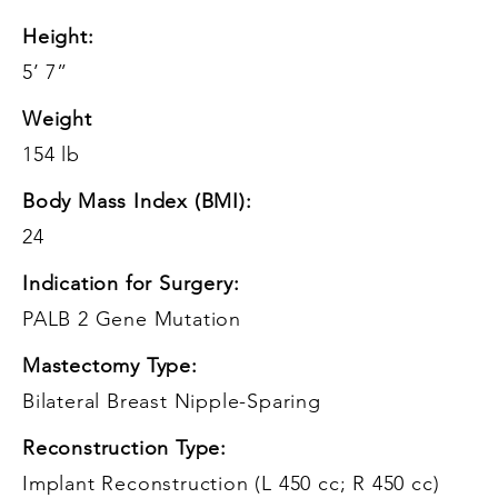
Height:
5’ 7”
Weight
154 lb
Body Mass Index (BMI):
24
Indication for Surgery:
PALB 2 Gene Mutation
Mastectomy Type:
Bilateral Breast Nipple-Sparing
Reconstruction Type:
Implant Reconstruction (L 450 cc; R 450 cc)