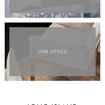
OUR OFFICE