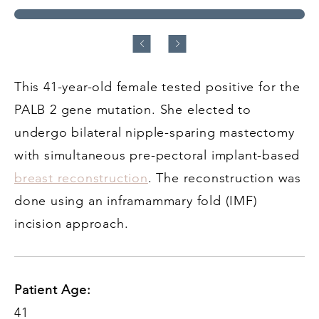
This 41-year-old female tested positive for the
PALB 2 gene mutation. She elected to
undergo bilateral nipple-sparing mastectomy
with simultaneous pre-pectoral implant-based
breast reconstruction
. The reconstruction was
done using an inframammary fold (IMF)
incision approach.
Patient Age:
41