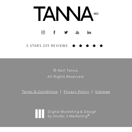
5 STARS 239 REVIEWS
© Neil Tanna.
All Rights Reserved.
Terms & Conditions
Privacy Policy
Sitemap
Digital Marketing & Design
®
by Studio 3 Marketing
(opens in a new tab)