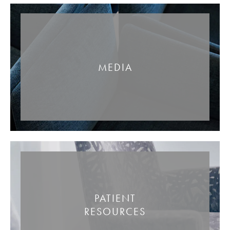
MEDIA
PATIENT
RESOURCES